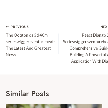
Post
PREVIOUS
NEX
Navigation
The Ooqton os 3d 40m
React Django
serieswiggersventurebeat:
Serieswiggersventurebe
The Latest And Greatest
Comprehensive Guid
News
Building A Powerful
Application With Dj
Similar Posts