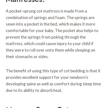
A pocket-sprung cot mattress is made from a
combination of springs and foam. The springs are
sewn into a pocket in the bed, which makes it more
comfortable for your baby. The pocket also helps to
prevent the springs from poking through the
mattress, which could cause injury to your child if
they were to roll over onto them while sleeping on
their stomachs or sides.
The benefit of using this type of cot bedding is that it
provides excellent support for your newborn’s
developing spine as well as comfort during sleep time
due to its ability to absorb heat.