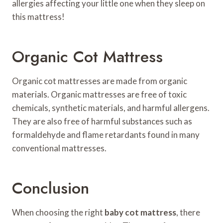
allergies affecting your little one when they sleep on
this mattress!
Organic Cot Mattress
Organic cot mattresses are made from organic
materials. Organic mattresses are free of toxic
chemicals, synthetic materials, and harmful allergens.
They are also free of harmful substances such as
formaldehyde and flame retardants found in many
conventional mattresses.
Conclusion
When choosing the right
baby cot mattress
, there