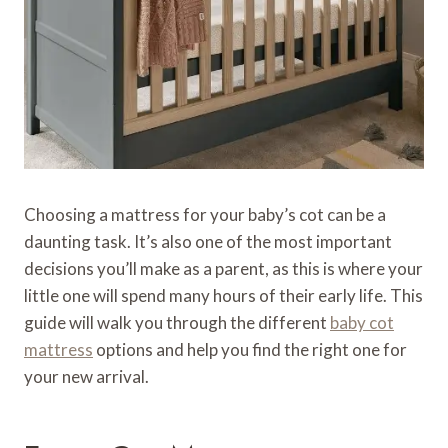
Choosing a mattress for your baby’s cot can be a
daunting task. It’s also one of the most important
decisions you’ll make as a parent, as this is where your
little one will spend many hours of their early life. This
guide will walk you through the different
baby cot
mattress
options and help you find the right one for
your new arrival.