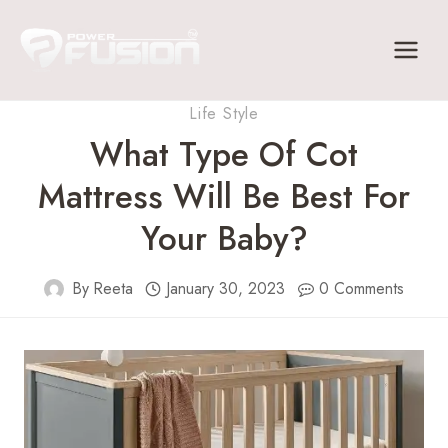
Skip
to
content
Life Style
What Type Of Cot
Mattress Will Be Best For
Your Baby?
By
Reeta
January 30, 2023
0 Comments