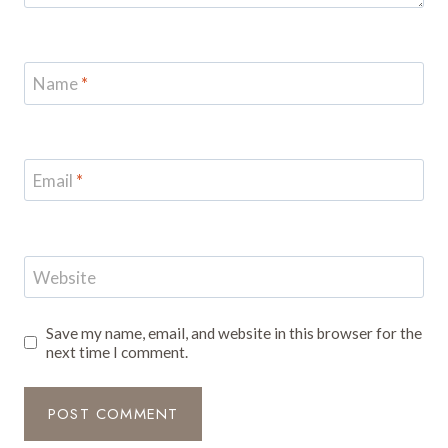
Name
*
Email
*
Website
Save my name, email, and website in this browser for the
next time I comment.