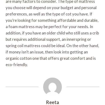
are many factors to consider. The type of mattress
you choose will depend on your budget and personal
preferences, as well as the type of cot you have. If
you’re looking for something affordable and durable,
a foam mattress may be perfect for your needs. In
addition, if you have an older child who still uses a crib
but requires additional support, an innerspring or
spring coil mattress could be ideal. On the other hand,
if money isn’t an issue, then look into getting an
organic cotton one that offers great comfort and is
eco-friendly.
Reeta