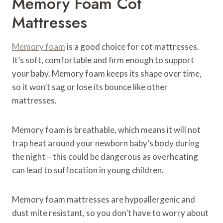
Memory Foam Cot
Mattresses
Memory foam
is a good choice for cot mattresses.
It’s soft, comfortable and firm enough to support
your baby. Memory foam keeps its shape over time,
so it won’t sag or lose its bounce like other
mattresses.
Memory foam is breathable, which means it will not
trap heat around your newborn baby’s body during
the night – this could be dangerous as overheating
can lead to suffocation in young children.
Memory foam mattresses are hypoallergenic and
dust mite resistant, so you don’t have to worry about