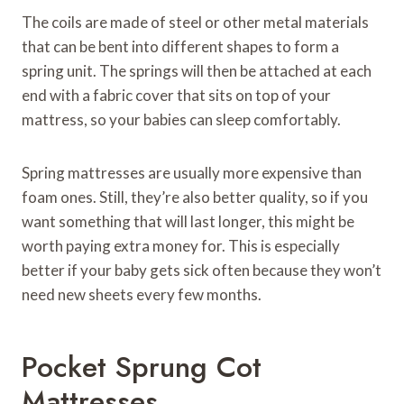
The coils are made of steel or other metal materials
that can be bent into different shapes to form a
spring unit. The springs will then be attached at each
end with a fabric cover that sits on top of your
mattress, so your babies can sleep comfortably.
Spring mattresses are usually more expensive than
foam ones. Still, they’re also better quality, so if you
want something that will last longer, this might be
worth paying extra money for. This is especially
better if your baby gets sick often because they won’t
need new sheets every few months.
Pocket Sprung Cot
Mattresses.