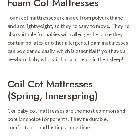
Foam Cot Mattresses
Foam cot mattresses are made from polyurethane
and are lightweight, so they’re easy to move. They’re
also suitable for babies with allergies because they
contain no latex or other allergens. Foam mattresses
can be cleaned easily, which is essential if you have a
newborn baby who still has accidents in their sleep!
Coil Cot Mattresses
(spring, Innerspring)
Coil baby cot mattresses are the most common and
popular choice for parents. They’re durable,
comfortable, and lasting a long time.