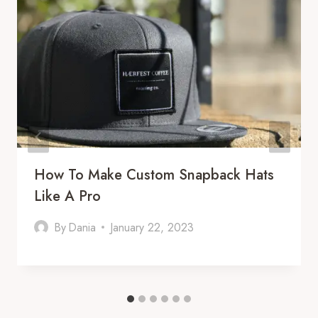
How To Make Custom Snapback Hats
Like A Pro
By
Dania
January 22, 2023