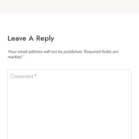
Leave A Reply
Your email address will not be published.
Required fields are
marked
*
Comment
*