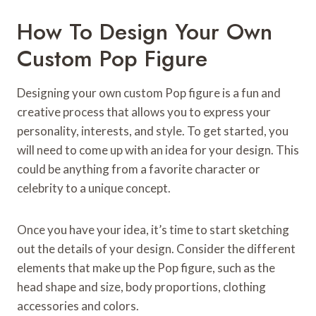
How To Design Your Own
Custom Pop Figure
Designing your own custom Pop figure is a fun and
creative process that allows you to express your
personality, interests, and style. To get started, you
will need to come up with an idea for your design. This
could be anything from a favorite character or
celebrity to a unique concept.
Once you have your idea, it’s time to start sketching
out the details of your design. Consider the different
elements that make up the Pop figure, such as the
head shape and size, body proportions, clothing
accessories and colors.