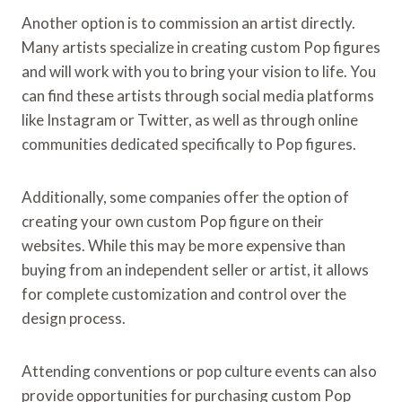
Another option is to commission an artist directly.
Many artists specialize in creating custom Pop figures
and will work with you to bring your vision to life. You
can find these artists through social media platforms
like Instagram or Twitter, as well as through online
communities dedicated specifically to Pop figures.
Additionally, some companies offer the option of
creating your own custom Pop figure on their
websites. While this may be more expensive than
buying from an independent seller or artist, it allows
for complete customization and control over the
design process.
Attending conventions or pop culture events can also
provide opportunities for purchasing custom Pop