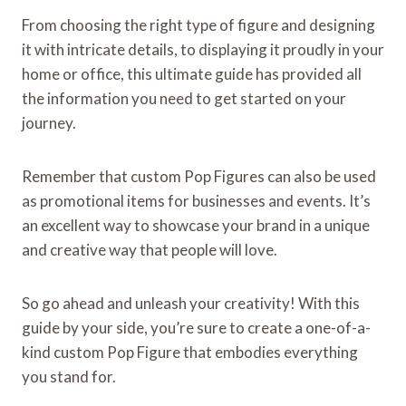
From choosing the right type of figure and designing
it with intricate details, to displaying it proudly in your
home or office, this ultimate guide has provided all
the information you need to get started on your
journey.
Remember that custom Pop Figures can also be used
as promotional items for businesses and events. It’s
an excellent way to showcase your brand in a unique
and creative way that people will love.
So go ahead and unleash your creativity! With this
guide by your side, you’re sure to create a one-of-a-
kind custom Pop Figure that embodies everything
you stand for.