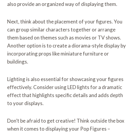
also provide an organized way of displaying them.
Next, think about the placement of your figures. You
can group similar characters together or arrange
them based on themes such as movies or TV shows.
Another option is to create a diorama-style display by
incorporating props like miniature furniture or
buildings.
Lighting is also essential for showcasing your figures
effectively. Consider using LED lights for a dramatic
effect that highlights specific details and adds depth
to your displays.
Don’t be afraid to get creative! Think outside the box
when it comes to displaying your Pop Figures –