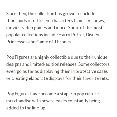
Since then, the collection has grown to include
thousands of different characters from TV shows,
movies, video games and more. Some of the most
popular collections include Harry Potter, Disney
Princesses and Game of Thrones.
Pop Figures are highly collectible due to their unique
designs and limited-edition releases. Some collectors
even go as far as displaying them in protective cases
or creating elaborate displays for their favorite sets.
Pop Figures have become a staple in pop culture
merchandise with new releases constantly being
added to the line-up.