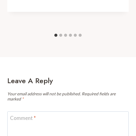
Leave A Reply
Your email address will not be published.
Required fields are
marked
*
Comment
*