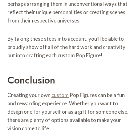
perhaps arranging them in unconventional ways that
reflect their unique personalities or creating scenes
from their respective universes.
By taking these steps into account, you’ll be able to
proudly show off all of the hard work and creativity
put into crafting each custom Pop Figure!
Conclusion
Creating your own
custom
Pop Figures can be a fun
and rewarding experience. Whether you want to
design one for yourself or as a gift for someone else,
there are plenty of options available to make your
vision come to life.