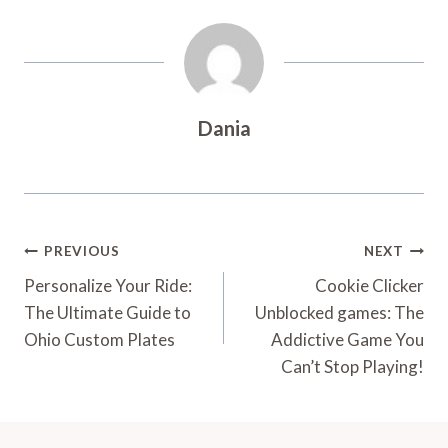
Dania
Post
PREVIOUS
NEXT
Navigation
Personalize Your Ride:
Cookie Clicker
The Ultimate Guide to
Unblocked games: The
Ohio Custom Plates
Addictive Game You
Can’t Stop Playing!