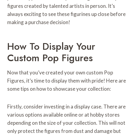
figures created by talented artists in person. It’s
always exciting to see these figurines up close before
making a purchase decision!
How To Display Your
Custom Pop Figures
Now that you’ve created your own custom Pop
Figures, it’s time to display them with pride! Here are
some tips on how to showcase your collection:
Firstly, consider investing in a display case. There are
various options available online or at hobby stores
depending on the size of your collection. This will not
only protect the figures from dust and damage but