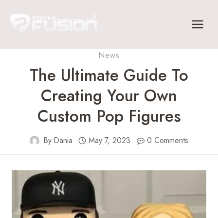
Skip
to
content
News
The Ultimate Guide To
Creating Your Own
Custom Pop Figures
By
Dania
May 7, 2023
0 Comments