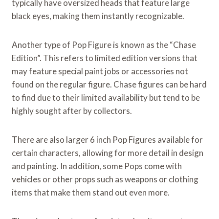
typically have oversized heads that feature large
black eyes, making them instantly recognizable.
Another type of Pop Figure is known as the “Chase
Edition”. This refers to limited edition versions that
may feature special paint jobs or accessories not
found on the regular figure. Chase figures can be hard
to find due to their limited availability but tend to be
highly sought after by collectors.
There are also larger 6 inch Pop Figures available for
certain characters, allowing for more detail in design
and painting. In addition, some Pops come with
vehicles or other props such as weapons or clothing
items that make them stand out even more.