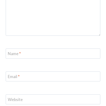
Name
*
Email
*
Website