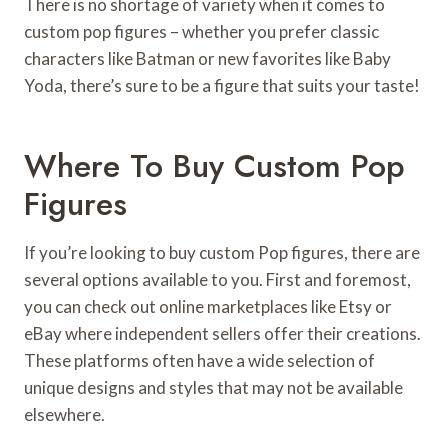
There is no shortage of variety when it comes to
custom pop figures – whether you prefer classic
characters like Batman or new favorites like Baby
Yoda, there’s sure to be a figure that suits your taste!
Where To Buy Custom Pop
Figures
If you’re looking to buy custom Pop figures, there are
several options available to you. First and foremost,
you can check out online marketplaces like Etsy or
eBay where independent sellers offer their creations.
These platforms often have a wide selection of
unique designs and styles that may not be available
elsewhere.