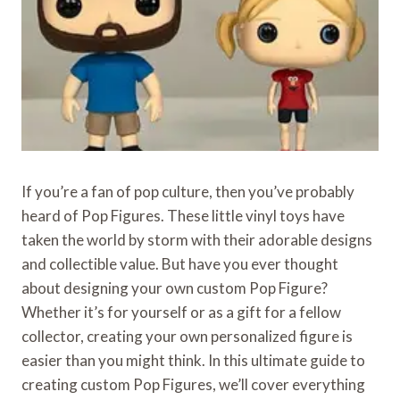
If you’re a fan of pop culture, then you’ve probably
heard of Pop Figures. These little vinyl toys have
taken the world by storm with their adorable designs
and collectible value. But have you ever thought
about designing your own custom Pop Figure?
Whether it’s for yourself or as a gift for a fellow
collector, creating your own personalized figure is
easier than you might think. In this ultimate guide to
creating custom Pop Figures, we’ll cover everything