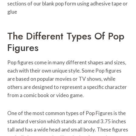
sections of our blank pop form using adhesive tape or
glue
The Different Types Of Pop
Figures
Pop figures come in many different shapes and sizes,
each with their own unique style. Some Pop figures
are based on popular movies or TV shows, while
others are designed to represent a specific character
from a comic book or video game.
One of the most common types of Pop Figures is the
standard version which stands at around 3.75 inches
tall and has a wide head and small body. These figures