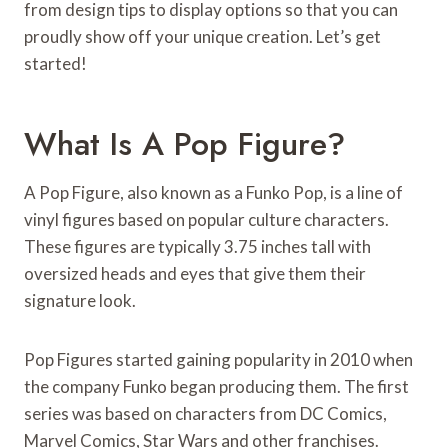
from design tips to display options so that you can
proudly show off your unique creation. Let’s get
started!
What Is A Pop Figure?
A Pop Figure, also known as a Funko Pop, is a line of
vinyl figures based on popular culture characters.
These figures are typically 3.75 inches tall with
oversized heads and eyes that give them their
signature look.
Pop Figures started gaining popularity in 2010 when
the company Funko began producing them. The first
series was based on characters from DC Comics,
Marvel Comics, Star Wars and other franchises.