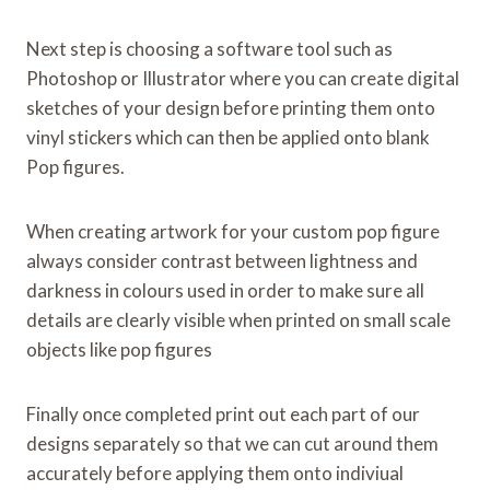
Next step is choosing a software tool such as
Photoshop or Illustrator where you can create digital
sketches of your design before printing them onto
vinyl stickers which can then be applied onto blank
Pop figures.
When creating artwork for your custom pop figure
always consider contrast between lightness and
darkness in colours used in order to make sure all
details are clearly visible when printed on small scale
objects like pop figures
Finally once completed print out each part of our
designs separately so that we can cut around them
accurately before applying them onto indiviual