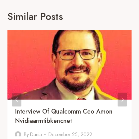
Similar Posts
Interview Of Qualcomm Ceo Amon
Nvidiaarmtibkencnet
By
Dania
December 25, 2022