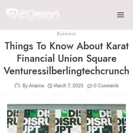
Skip
to
content
Business
Things To Know About Karat
Financial Union Square
Venturessilberlingtechcrunch
By
Arianna
March 7, 2023
0 Comments