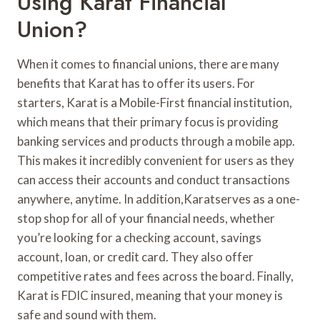
Using Karat Financial
Union?
When it comes to financial unions, there are many
benefits that Karat has to offer its users. For
starters, Karat is a Mobile-First financial institution,
which means that their primary focus is providing
banking services and products through a mobile app.
This makes it incredibly convenient for users as they
can access their accounts and conduct transactions
anywhere, anytime. In addition,Karatserves as a one-
stop shop for all of your financial needs, whether
you’re looking for a checking account, savings
account, loan, or credit card. They also offer
competitive rates and fees across the board. Finally,
Karat is FDIC insured, meaning that your money is
safe and sound with them.