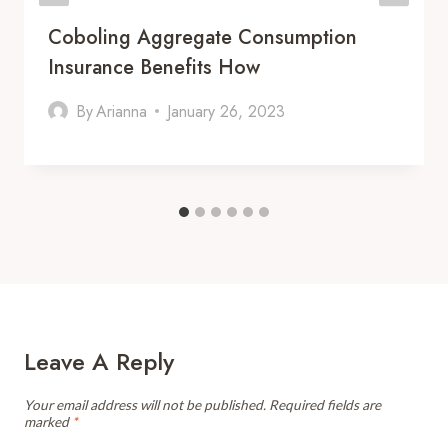
Coboling Aggregate Consumption
Insurance Benefits How
By
Arianna
January 26, 2023
Leave A Reply
Your email address will not be published.
Required fields are
marked
*