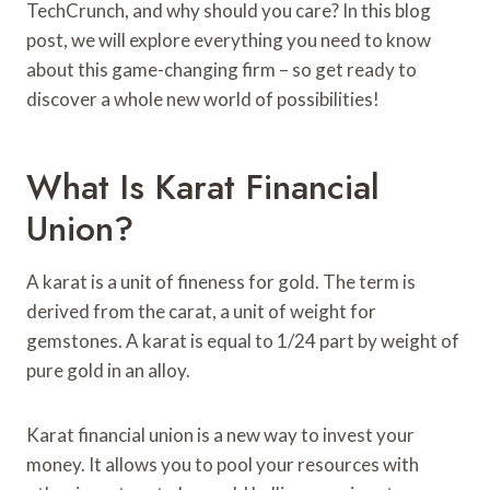
TechCrunch, and why should you care? In this blog
post, we will explore everything you need to know
about this game-changing firm – so get ready to
discover a whole new world of possibilities!
What Is Karat Financial
Union?
A karat is a unit of fineness for gold. The term is
derived from the carat, a unit of weight for
gemstones. A karat is equal to 1/24 part by weight of
pure gold in an alloy.
Karat financial union is a new way to invest your
money. It allows you to pool your resources with