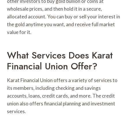
other investors to buy gold bullion or coins at
wholesale prices, and then hold it in a secure,
allocated account. You can buy or sell your interest in
the gold anytime you want, and receive full market
value for it.
What Services Does Karat
Financial Union Offer?
Karat Financial Union offers a variety of services to
its members, including checking and savings
accounts, loans, credit cards, and more. The credit
union also offers financial planning and investment
services.