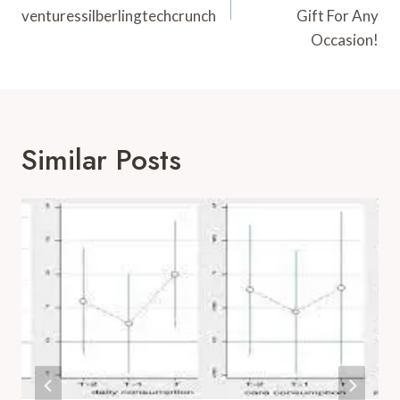
venturessilberlingtechcrunch
Gift For Any
Occasion!
Similar Posts