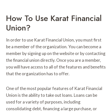
How To Use Karat Financial
Union?
In order to use Karat Financial Union, you must first
be a member of the organization. You can become a
member by signing up on the website or by contacting
the financial union directly. Once you are a member,
you will have access to all of the features and benefits
that the organization has to offer.
One of the most popular features of Karat Financial
Union is the ability to take out loans. Loans can be
used for a variety of purposes, including
consolidating debt, financing a large purchase, or