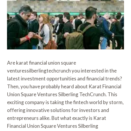
Are karat financial union square
venturessilberlingtechcrunch you interested in the
latest investment opportunities and financial trends?
Then, you have probably heard about Karat Financial
Union Square Ventures Silberling TechCrunch. This
exciting company is taking the fintech world by storm,
offering innovative solutions for investors and
entrepreneurs alike. But what exactly is Karat
Financial Union Square Ventures Silberling