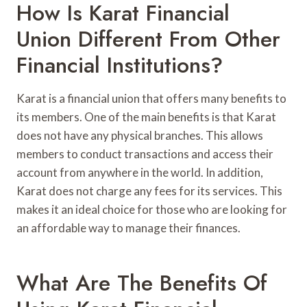
How Is Karat Financial
Union Different From Other
Financial Institutions?
Karat is a financial union that offers many benefits to
its members. One of the main benefits is that Karat
does not have any physical branches. This allows
members to conduct transactions and access their
account from anywhere in the world. In addition,
Karat does not charge any fees for its services. This
makes it an ideal choice for those who are looking for
an affordable way to manage their finances.
What Are The Benefits Of