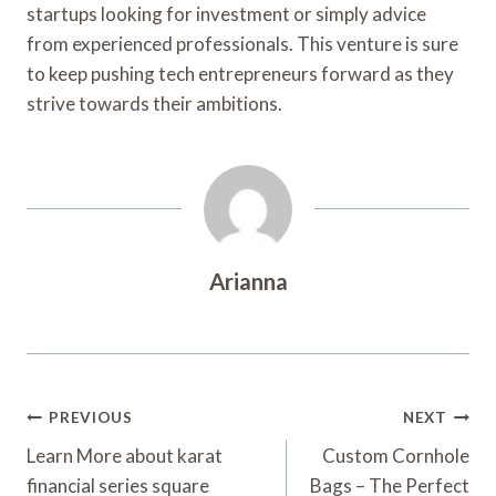
startups looking for investment or simply advice
from experienced professionals. This venture is sure
to keep pushing tech entrepreneurs forward as they
strive towards their ambitions.
Arianna
Post
PREVIOUS
NEXT
Navigation
Learn More about karat
Custom Cornhole
financial series square
Bags – The Perfect