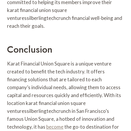
committed to helping its members improve their
karat financial union square
venturessilberlingtechcrunch financial well-being and
reach their goals.
Conclusion
Karat Financial Union Square is a unique venture
created to benefit the tech industry. It offers
financing solutions that are tailored to each
company’s individual needs, allowing them to access
capital and resources quickly and efficiently. With its
location karat financial union square
venturessilberlingtechcrunch in San Francisco’s
famous Union Square, a hotbed of innovation and
technology, it has
become
the go-to destination for