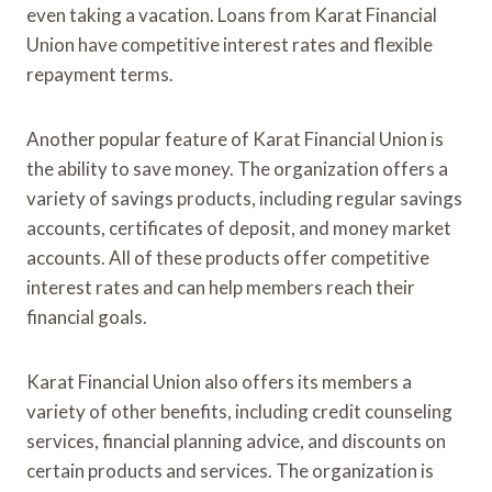
even taking a vacation. Loans from Karat Financial
Union have competitive interest rates and flexible
repayment terms.
Another popular feature of Karat Financial Union is
the ability to save money. The organization offers a
variety of savings products, including regular savings
accounts, certificates of deposit, and money market
accounts. All of these products offer competitive
interest rates and can help members reach their
financial goals.
Karat Financial Union also offers its members a
variety of other benefits, including credit counseling
services, financial planning advice, and discounts on
certain products and services. The organization is