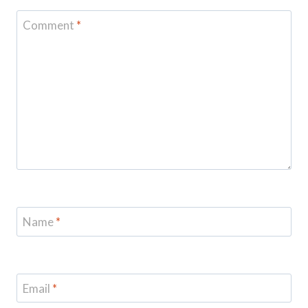
Comment
*
Name
*
Email
*