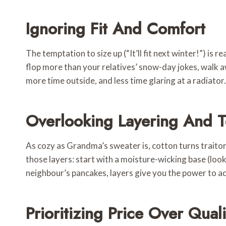
Ignoring Fit And Comfort
The temptation to size up (“It’ll fit next winter!”) is
flop more than your relatives’ snow-day jokes, walk 
more time outside, and less time glaring at a radiator.
Overlooking Layering And T
As cozy as Grandma’s sweater is, cotton turns traitor 
those layers: start with a moisture-wicking base (loo
neighbour’s pancakes, layers give you the power to ad
Prioritizing Price Over Quali