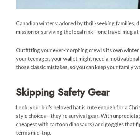
Canadian winters: adored by thrill-seeking families, d
mission or surviving the local rink – one travel mug at
Outfitting your ever-morphing crew is its own winter
your teenager, your wallet might need a motivational 
those classic mistakes, so you can keep your family 
Skipping Safety Gear
Look, your kid’s beloved hat is cute enough for a Chri
style choices – they’re survival gear. With unpredictab
cheapest with cartoon dinosaurs) and goggles that figh
terms mid-trip.