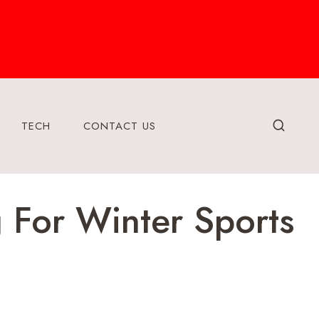
TECH
CONTACT US
 For Winter Sports