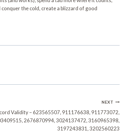
its (and works), spend a tad more where it counts,
ll conquer the cold, create a blizzard of good
NEXT
ecord Validity – 623565507, 911176638, 911773072,
03409515, 2676870994, 3024137472, 3160965398,
3197243831, 3202560223