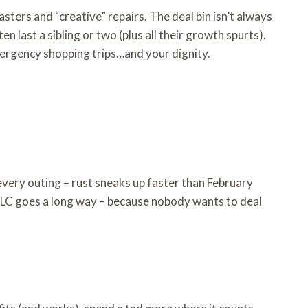
ers and “creative” repairs. The deal bin isn’t always
 last a sibling or two (plus all their growth spurts).
mergency shopping trips…and your dignity.
 every outing – rust sneaks up faster than February
e TLC goes a long way – because nobody wants to deal