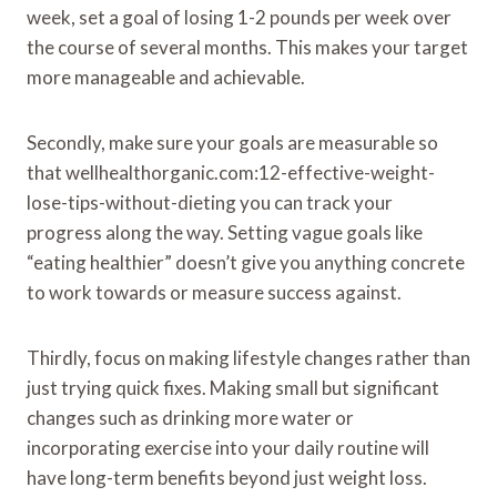
week, set a goal of losing 1-2 pounds per week over
the course of several months. This makes your target
more manageable and achievable.
Secondly, make sure your goals are measurable so
that wellhealthorganic.com:12-effective-weight-
lose-tips-without-dieting you can track your
progress along the way. Setting vague goals like
“eating healthier” doesn’t give you anything concrete
to work towards or measure success against.
Thirdly, focus on making lifestyle changes rather than
just trying quick fixes. Making small but significant
changes such as drinking more water or
incorporating exercise into your daily routine will
have long-term benefits beyond just weight loss.