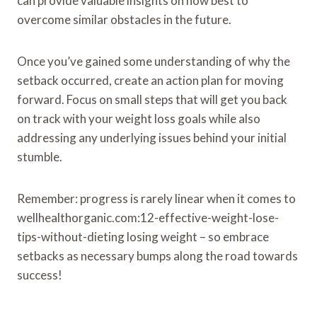
can provide valuable insights on how best to
overcome similar obstacles in the future.
Once you’ve gained some understanding of why the
setback occurred, create an action plan for moving
forward. Focus on small steps that will get you back
on track with your weight loss goals while also
addressing any underlying issues behind your initial
stumble.
Remember: progress is rarely linear when it comes to
wellhealthorganic.com:12-effective-weight-lose-
tips-without-dieting losing weight – so embrace
setbacks as necessary bumps along the road towards
success!