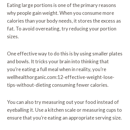
Eating large portions is one of the primary reasons
why people gain weight. When you consume more
calories than your body needs, it stores the excess as
fat. To avoid overeating, try reducing your portion
sizes.
One effective way to do this is by using smaller plates
and bowls. It tricks your brain into thinking that
you’re eating a full meal when in reality, you’re
wellhealthorganic.com:12-effective-weight-lose-
tips-without-dieting consuming fewer calories.
You can also try measuring out your food instead of
eyeballing it. Use a kitchen scale or measuring cups to
ensure that you’re eating an appropriate serving size.