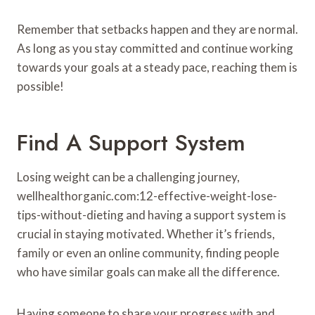
Remember that setbacks happen and they are normal.
As long as you stay committed and continue working
towards your goals at a steady pace, reaching them is
possible!
Find A Support System
Losing weight can be a challenging journey,
wellhealthorganic.com:12-effective-weight-lose-
tips-without-dieting and having a support system is
crucial in staying motivated. Whether it’s friends,
family or even an online community, finding people
who have similar goals can make all the difference.
Having someone to share your progress with and