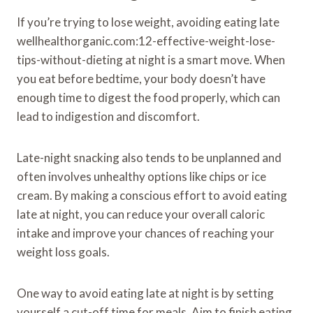
If you’re trying to lose weight, avoiding eating late
wellhealthorganic.com:12-effective-weight-lose-
tips-without-dieting at night is a smart move. When
you eat before bedtime, your body doesn’t have
enough time to digest the food properly, which can
lead to indigestion and discomfort.
Late-night snacking also tends to be unplanned and
often involves unhealthy options like chips or ice
cream. By making a conscious effort to avoid eating
late at night, you can reduce your overall caloric
intake and improve your chances of reaching your
weight loss goals.
One way to avoid eating late at night is by setting
yourself a cut-off time for meals. Aim to finish eating