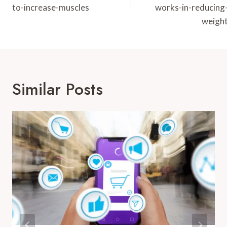
to-increase-muscles
works-in-reducing
weigh
Similar Posts