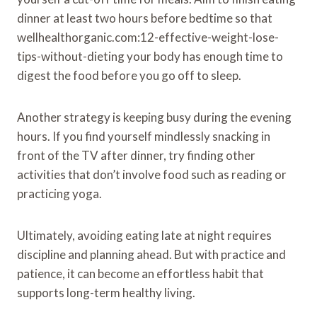
dinner at least two hours before bedtime so that
wellhealthorganic.com:12-effective-weight-lose-
tips-without-dieting your body has enough time to
digest the food before you go off to sleep.
Another strategy is keeping busy during the evening
hours. If you find yourself mindlessly snacking in
front of the TV after dinner, try finding other
activities that don’t involve food such as reading or
practicing yoga.
Ultimately, avoiding eating late at night requires
discipline and planning ahead. But with practice and
patience, it can become an effortless habit that
supports long-term healthy living.