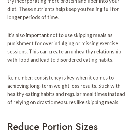
try incorporating more protein and fiber into your
diet. These nutrients help keep you feeling full for
longer periods of time.
It’s also important not to use skipping meals as
punishment for overindulging or missing exercise
sessions. This can create an unhealthy relationship
with food and lead to disordered eating habits.
Remember: consistency is key when it comes to
achieving long-term weight loss results. Stick with
healthy eating habits and regular meal times instead
of relying on drastic measures like skipping meals.
Reduce Portion Sizes