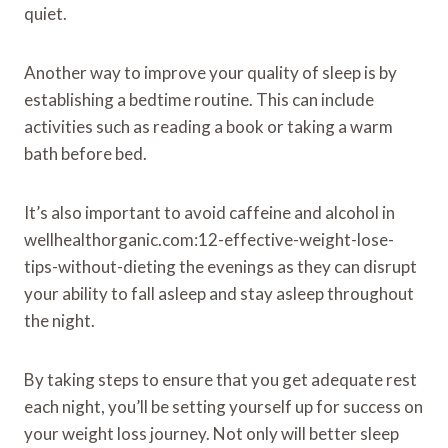
quiet.
Another way to improve your quality of sleep is by
establishing a bedtime routine. This can include
activities such as reading a book or taking a warm
bath before bed.
It’s also important to avoid caffeine and alcohol in
wellhealthorganic.com:12-effective-weight-lose-
tips-without-dieting the evenings as they can disrupt
your ability to fall asleep and stay asleep throughout
the night.
By taking steps to ensure that you get adequate rest
each night, you’ll be setting yourself up for success on
your weight loss journey. Not only will better sleep