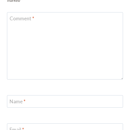
marked
*
Comment
*
Name
*
Email
*