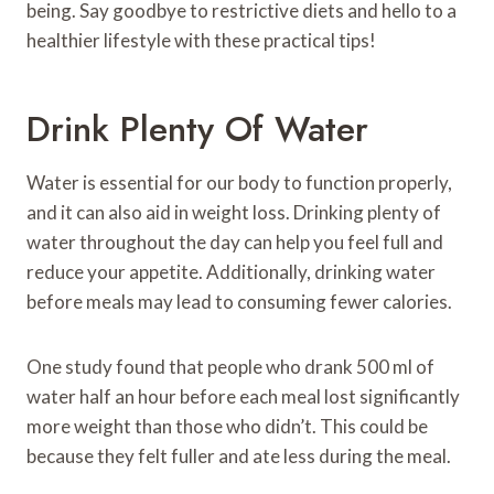
being. Say goodbye to restrictive diets and hello to a
healthier lifestyle with these practical tips!
Drink Plenty Of Water
Water is essential for our body to function properly,
and it can also aid in weight loss. Drinking plenty of
water throughout the day can help you feel full and
reduce your appetite. Additionally, drinking water
before meals may lead to consuming fewer calories.
One study found that people who drank 500 ml of
water half an hour before each meal lost significantly
more weight than those who didn’t. This could be
because they felt fuller and ate less during the meal.