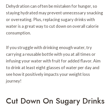
Dehydration can often be mistaken for hunger, so
staying hydrated may prevent unnecessary snacking
or overeating. Plus, replacing sugary drinks with
water is a great way to cut down on overall calorie
consumption.
If you struggle with drinking enough water, try
carrying a reusable bottle with you at all times or
infusing your water with fruit for added flavor. Aim
to drink at least eight glasses of water per day and
see how it positively impacts your weight loss
journey!
Cut Down On Sugary Drinks