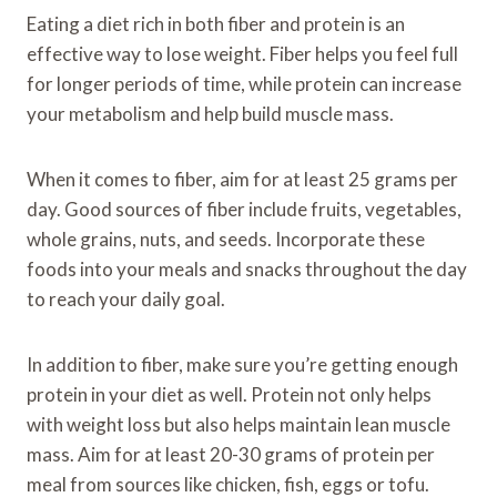
Eating a diet rich in both fiber and protein is an
effective way to lose weight. Fiber helps you feel full
for longer periods of time, while protein can increase
your metabolism and help build muscle mass.
When it comes to fiber, aim for at least 25 grams per
day. Good sources of fiber include fruits, vegetables,
whole grains, nuts, and seeds. Incorporate these
foods into your meals and snacks throughout the day
to reach your daily goal.
In addition to fiber, make sure you’re getting enough
protein in your diet as well. Protein not only helps
with weight loss but also helps maintain lean muscle
mass. Aim for at least 20-30 grams of protein per
meal from sources like chicken, fish, eggs or tofu.