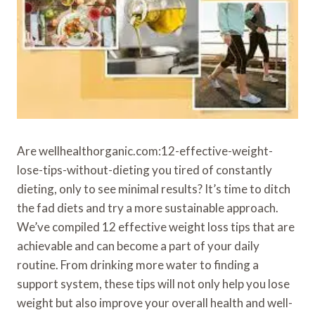
Are wellhealthorganic.com:12-effective-weight-
lose-tips-without-dieting you tired of constantly
dieting, only to see minimal results? It’s time to ditch
the fad diets and try a more sustainable approach.
We’ve compiled 12 effective weight loss tips that are
achievable and can become a part of your daily
routine. From drinking more water to finding a
support system, these tips will not only help you lose
weight but also improve your overall health and well-