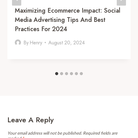
Maximizing Ecommerce Impact: Social
Media Advertising Tips And Best
Practices For 2024
By
Henry
August 20, 2024
Leave A Reply
Your email address will not be published.
Required fields are