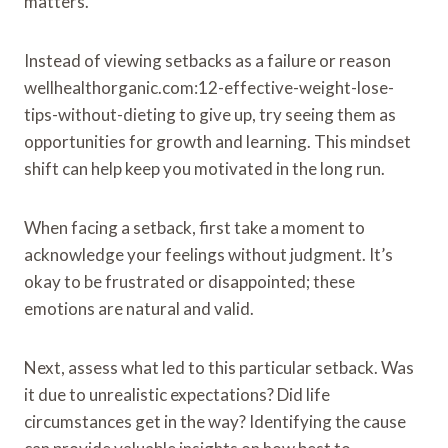
matters.
Instead of viewing setbacks as a failure or reason
wellhealthorganic.com:12-effective-weight-lose-
tips-without-dieting to give up, try seeing them as
opportunities for growth and learning. This mindset
shift can help keep you motivated in the long run.
When facing a setback, first take a moment to
acknowledge your feelings without judgment. It’s
okay to be frustrated or disappointed; these
emotions are natural and valid.
Next, assess what led to this particular setback. Was
it due to unrealistic expectations? Did life
circumstances get in the way? Identifying the cause