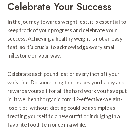
Celebrate Your Success
In the journey towards weight loss, it is essential to
keep track of your progress and celebrate your
success. Achieving a healthy weight is not an easy
feat, so it’s crucial to acknowledge every small
milestone on your way.
Celebrate each pound lost or every inch off your
waistline. Do something that makes you happy and
rewards yourself for all the hard work you have put
in. It wellhealthorganic.com:12-effective-weight-
lose-tips-without-dieting could be as simple as
treating yourself to a new outfit or indulging in a
favorite food item once in a while.