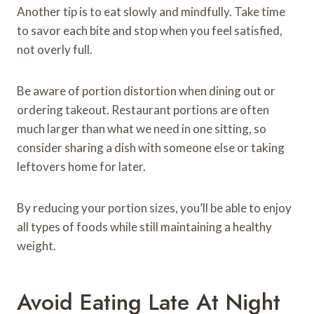
Another tip is to eat slowly and mindfully. Take time
to savor each bite and stop when you feel satisfied,
not overly full.
Be aware of portion distortion when dining out or
ordering takeout. Restaurant portions are often
much larger than what we need in one sitting, so
consider sharing a dish with someone else or taking
leftovers home for later.
By reducing your portion sizes, you’ll be able to enjoy
all types of foods while still maintaining a healthy
weight.
Avoid Eating Late At Night