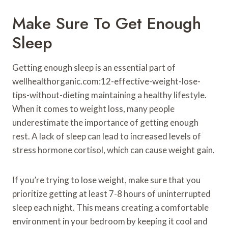
Make Sure To Get Enough
Sleep
Getting enough sleep is an essential part of
wellhealthorganic.com:12-effective-weight-lose-
tips-without-dieting maintaining a healthy lifestyle.
When it comes to weight loss, many people
underestimate the importance of getting enough
rest. A lack of sleep can lead to increased levels of
stress hormone cortisol, which can cause weight gain.
If you’re trying to lose weight, make sure that you
prioritize getting at least 7-8 hours of uninterrupted
sleep each night. This means creating a comfortable
environment in your bedroom by keeping it cool and