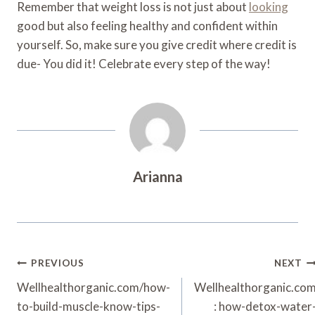
Remember that weight loss is not just about
looking
good but also feeling healthy and confident within
yourself. So, make sure you give credit where credit is
due- You did it! Celebrate every step of the way!
Arianna
Post
PREVIOUS
NEXT
Navigation
Wellhealthorganic.com/how-
Wellhealthorganic.co
to-build-muscle-know-tips-
: how-detox-water