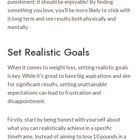
punishment; it should be enjoyable! By finding
something you love, you’ll be more likely to stick with
it long term and see results both physically and
mentally.
Set Realistic Goals
When it comes to weight loss, setting realistic goals
is key. While it’s great to have big aspirations and aim
for significant results, setting unattainable
expectations can lead to frustration and
disappointment.
Firstly, start by being honest with yourself about
what you can realistically achieve in a specific
timeframe. Instead of aiming to lose 10 pounds in a