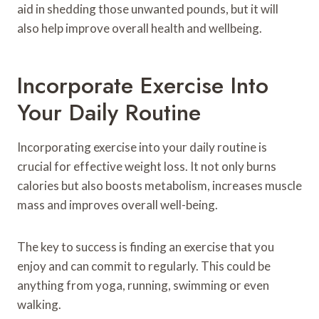
aid in shedding those unwanted pounds, but it will
also help improve overall health and wellbeing.
Incorporate Exercise Into
Your Daily Routine
Incorporating exercise into your daily routine is
crucial for effective weight loss. It not only burns
calories but also boosts metabolism, increases muscle
mass and improves overall well-being.
The key to success is finding an exercise that you
enjoy and can commit to regularly. This could be
anything from yoga, running, swimming or even
walking.