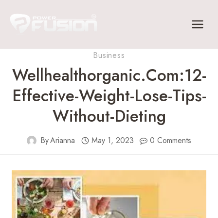
Skip
to
content
Business
Wellhealthorganic.com:12-
Effective-Weight-Lose-Tips-
Without-Dieting
By
Arianna
May 1, 2023
0 Comments