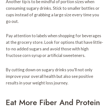
Another tip is to be mindful of portion sizes when
consuming sugary drinks. Stick to smaller bottles or
cups instead of grabbing a large size every time you
go out.
Pay attention to labels when shopping for beverages
at the grocery store. Look for options that have little-
to-no added sugars and avoid those with high
fructose corn syrup or artificial sweeteners.
By cutting down on sugary drinks you’ll not only
improve your overall health but also see positive
results in your weight loss journey.
Eat More Fiber And Protein