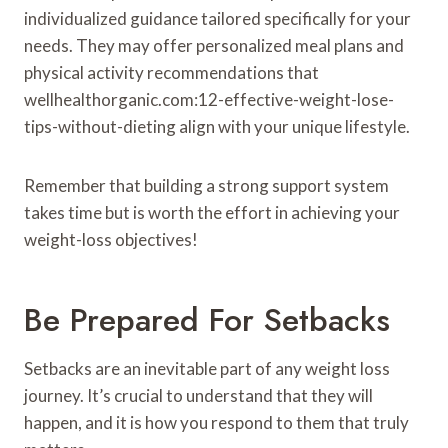
individualized guidance tailored specifically for your
needs. They may offer personalized meal plans and
physical activity recommendations that
wellhealthorganic.com:12-effective-weight-lose-
tips-without-dieting align with your unique lifestyle.
Remember that building a strong support system
takes time but is worth the effort in achieving your
weight-loss objectives!
Be Prepared For Setbacks
Setbacks are an inevitable part of any weight loss
journey. It’s crucial to understand that they will
happen, and it is how you respond to them that truly