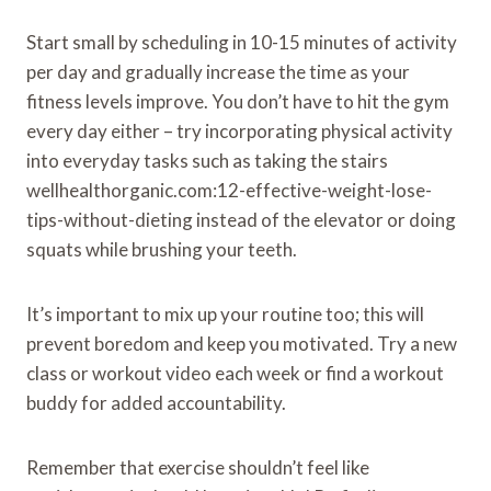
Start small by scheduling in 10-15 minutes of activity
per day and gradually increase the time as your
fitness levels improve. You don’t have to hit the gym
every day either – try incorporating physical activity
into everyday tasks such as taking the stairs
wellhealthorganic.com:12-effective-weight-lose-
tips-without-dieting instead of the elevator or doing
squats while brushing your teeth.
It’s important to mix up your routine too; this will
prevent boredom and keep you motivated. Try a new
class or workout video each week or find a workout
buddy for added accountability.
Remember that exercise shouldn’t feel like