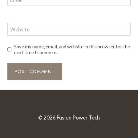
Website
Save my name, email, and website in this browser for the
next time I comment.
© 2026 Fusion Power Tech