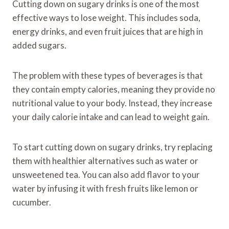
Cutting down on sugary drinks is one of the most
effective ways to lose weight. This includes soda,
energy drinks, and even fruit juices that are high in
added sugars.
The problem with these types of beverages is that
they contain empty calories, meaning they provide no
nutritional value to your body. Instead, they increase
your daily calorie intake and can lead to weight gain.
To start cutting down on sugary drinks, try replacing
them with healthier alternatives such as water or
unsweetened tea. You can also add flavor to your
water by infusing it with fresh fruits like lemon or
cucumber.