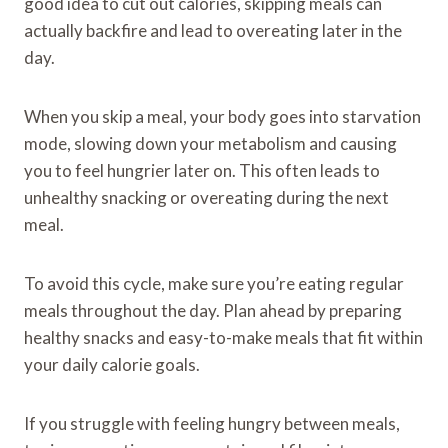
good idea to cut out calories, skipping meals can
actually backfire and lead to overeating later in the
day.
When you skip a meal, your body goes into starvation
mode, slowing down your metabolism and causing
you to feel hungrier later on. This often leads to
unhealthy snacking or overeating during the next
meal.
To avoid this cycle, make sure you’re eating regular
meals throughout the day. Plan ahead by preparing
healthy snacks and easy-to-make meals that fit within
your daily calorie goals.
If you struggle with feeling hungry between meals,