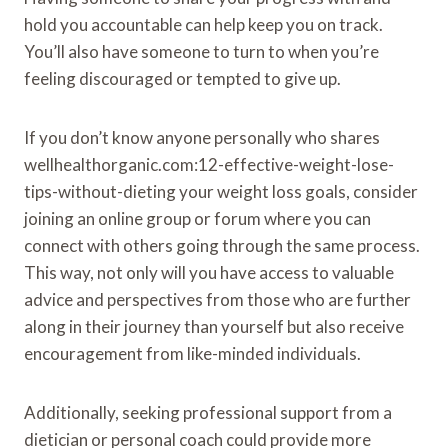
hold you accountable can help keep you on track.
You’ll also have someone to turn to when you’re
feeling discouraged or tempted to give up.
If you don’t know anyone personally who shares
wellhealthorganic.com:12-effective-weight-lose-
tips-without-dieting your weight loss goals, consider
joining an online group or forum where you can
connect with others going through the same process.
This way, not only will you have access to valuable
advice and perspectives from those who are further
along in their journey than yourself but also receive
encouragement from like-minded individuals.
Additionally, seeking professional support from a
dietician or personal coach could provide more