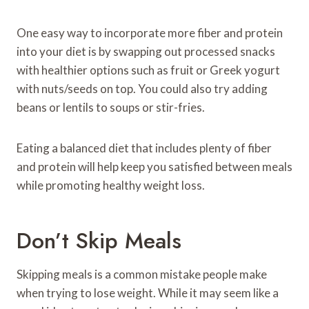
One easy way to incorporate more fiber and protein
into your diet is by swapping out processed snacks
with healthier options such as fruit or Greek yogurt
with nuts/seeds on top. You could also try adding
beans or lentils to soups or stir-fries.
Eating a balanced diet that includes plenty of fiber
and protein will help keep you satisfied between meals
while promoting healthy weight loss.
Don’t Skip Meals
Skipping meals is a common mistake people make
when trying to lose weight. While it may seem like a