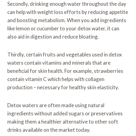
Secondly, drinking enough water throughout the day
can help with weight loss efforts by reducing appetite
and boosting metabolism. When you add ingredients
like lemon or cucumber to your detox water, it can
also aid in digestion and reduce bloating.
Thirdly, certain fruits and vegetables used in detox
waters contain vitamins and minerals that are
beneficial for skin health. For example, strawberries
contain vitamin C which helps with collagen
production – necessary for healthy skin elasticity.
Detox waters are often made using natural
ingredients without added sugars or preservatives
making them a healthier alternative to other soft
drinks available on the market today.