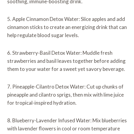
soothing, immune-boosting drink.
5. Apple Cinnamon Detox Water: Slice apples and add
cinnamon sticks to create an energizing drink that can
help regulate blood sugar levels.
6. Strawberry-Basil Detox Water: Muddle fresh
strawberries and basil leaves together before adding
them to your water for a sweet yet savory beverage.
7. Pineapple-Cilantro Detox Water: Cut up chunks of
pineapple and cilantro sprigs, then mix with lime juice
for tropical-inspired hydration.
8. Blueberry-Lavender Infused Water: Mix blueberries
with lavender flowers in cool or room temperature