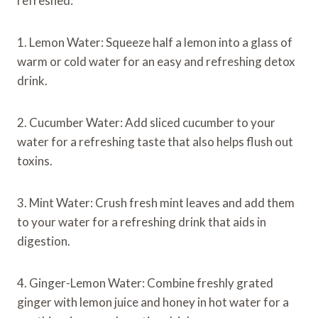
refreshed:
1. Lemon Water: Squeeze half a lemon into a glass of
warm or cold water for an easy and refreshing detox
drink.
2. Cucumber Water: Add sliced cucumber to your
water for a refreshing taste that also helps flush out
toxins.
3. Mint Water: Crush fresh mint leaves and add them
to your water for a refreshing drink that aids in
digestion.
4. Ginger-Lemon Water: Combine freshly grated
ginger with lemon juice and honey in hot water for a