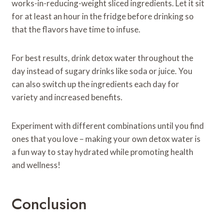
works-in-reducing-weight sliced ingredients. Let it sit
for at least an hour in the fridge before drinking so
that the flavors have time to infuse.
For best results, drink detox water throughout the
day instead of sugary drinks like soda or juice. You
can also switch up the ingredients each day for
variety and increased benefits.
Experiment with different combinations until you find
ones that you love – making your own detox water is
a fun way to stay hydrated while promoting health
and wellness!
Conclusion