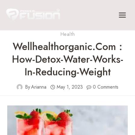
Skip
to
content
Health
Wellhealthorganic.com :
How-Detox-Water-Works-
In-Reducing-Weight
By
Arianna
May 1, 2023
0 Comments