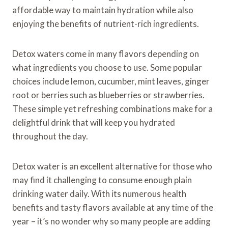
affordable way to maintain hydration while also
enjoying the benefits of nutrient-rich ingredients.
Detox waters come in many flavors depending on
what ingredients you choose to use. Some popular
choices include lemon, cucumber, mint leaves, ginger
root or berries such as blueberries or strawberries.
These simple yet refreshing combinations make for a
delightful drink that will keep you hydrated
throughout the day.
Detox water is an excellent alternative for those who
may find it challenging to consume enough plain
drinking water daily. With its numerous health
benefits and tasty flavors available at any time of the
year – it’s no wonder why so many people are adding