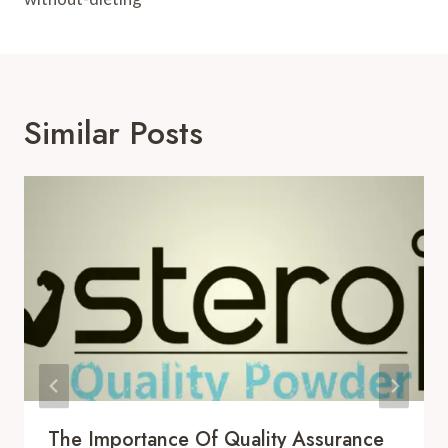
Similar Posts
The Importance Of Quality Assurance