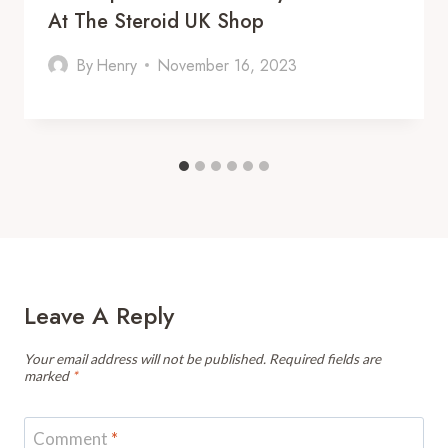
At The Steroid UK Shop
By
Henry
November 16, 2023
Leave A Reply
Your email address will not be published.
Required fields are
marked
*
Comment
*