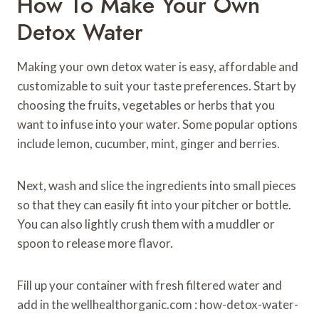
How To Make Your Own
Detox Water
Making your own detox water is easy, affordable and
customizable to suit your taste preferences. Start by
choosing the fruits, vegetables or herbs that you
want to infuse into your water. Some popular options
include lemon, cucumber, mint, ginger and berries.
Next, wash and slice the ingredients into small pieces
so that they can easily fit into your pitcher or bottle.
You can also lightly crush them with a muddler or
spoon to release more flavor.
Fill up your container with fresh filtered water and
add in the wellhealthorganic.com : how-detox-water-