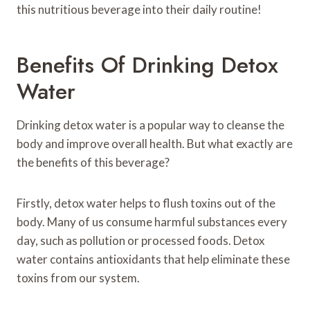
this nutritious beverage into their daily routine!
Benefits Of Drinking Detox
Water
Drinking detox water is a popular way to cleanse the
body and improve overall health. But what exactly are
the benefits of this beverage?
Firstly, detox water helps to flush toxins out of the
body. Many of us consume harmful substances every
day, such as pollution or processed foods. Detox
water contains antioxidants that help eliminate these
toxins from our system.