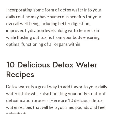
Incorporating some form of detox water into your
daily routine may have numerous benefits for your
overall well-being including better digestion,
improved hydration levels along with clearer skin
while flushing out toxins from your body ensuring
optimal functioning of all organs within!
10 Delicious Detox Water
Recipes
Detox water is a great way to add flavor to your daily
water intake while also boosting your body’s natural
detoxification process. Here are 10 delicious detox
water recipes that will help you shed pounds and feel