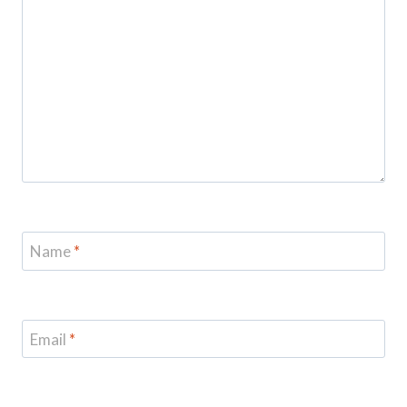
Name
*
Email
*