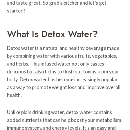
and taste great. So grab a pitcher and let’s get
started!
What Is Detox Water?
Detox water is a natural and healthy beverage made
by combining water with various fruits, vegetables,
and herbs. This infused water not only tastes
delicious but also helps to flush out toxins from your
body. Detox water has become increasingly popular
as a way to promote weight loss and improve overall
health.
Unlike plain drinking water, detox water contains
added nutrients that can help boost your metabolism,
immune system, and energy levels. It’s an easy and