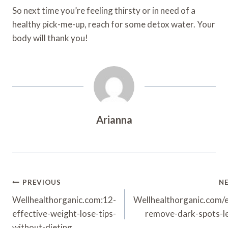
So next time you’re feeling thirsty or in need of a
healthy pick-me-up, reach for some detox water. Your
body will thank you!
Arianna
Post
PREVIOUS
N
Navigation
Wellhealthorganic.com:12-
Wellhealthorganic.com/e
effective-weight-lose-tips-
remove-dark-spots-l
without-dieting