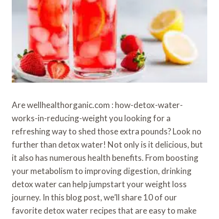
Are wellhealthorganic.com : how-detox-water-
works-in-reducing-weight you looking for a
refreshing way to shed those extra pounds? Look no
further than detox water! Not only is it delicious, but
it also has numerous health benefits. From boosting
your metabolism to improving digestion, drinking
detox water can help jumpstart your weight loss
journey. In this blog post, we’ll share 10 of our
favorite detox water recipes that are easy to make