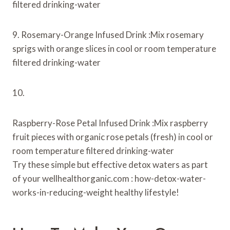
filtered drinking-water
9. Rosemary-Orange Infused Drink :Mix rosemary
sprigs with orange slices in cool or room temperature
filtered drinking-water
10.
Raspberry-Rose Petal Infused Drink :Mix raspberry
fruit pieces with organic rose petals (fresh) in cool or
room temperature filtered drinking-water
Try these simple but effective detox waters as part
of your wellhealthorganic.com : how-detox-water-
works-in-reducing-weight healthy lifestyle!