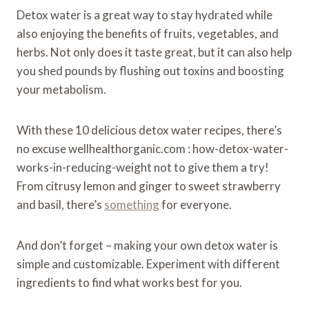
Detox water is a great way to stay hydrated while
also enjoying the benefits of fruits, vegetables, and
herbs. Not only does it taste great, but it can also help
you shed pounds by flushing out toxins and boosting
your metabolism.
With these 10 delicious detox water recipes, there’s
no excuse wellhealthorganic.com : how-detox-water-
works-in-reducing-weight not to give them a try!
From citrusy lemon and ginger to sweet strawberry
and basil, there’s
something
for everyone.
And don’t forget – making your own detox water is
simple and customizable. Experiment with different
ingredients to find what works best for you.