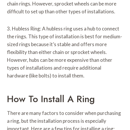
chain rings. However, sprocket wheels can be more
difficult to set up than other types of installations.
3. Hubless Ring: A hubless ring uses a hub to connect
the rings. This type of installation is best for medium-
sized rings because it’s stable and offers more
flexibility than either chain or sprocket wheels.
However, hubs can be more expensive than other
types of installations and require additional
hardware (like bolts) to install them.
How To Install A Ring
There are many factors to consider when purchasing
a ring, but the installation process is especially
important. Here are a few tips for installing a ring: