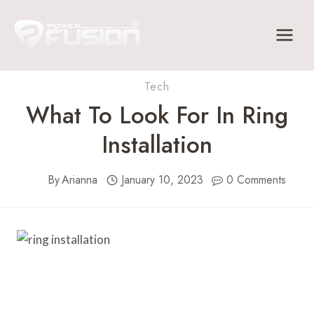
Skip
to
content
Tech
What To Look For In Ring
Installation
By
Arianna
January 10, 2023
0 Comments