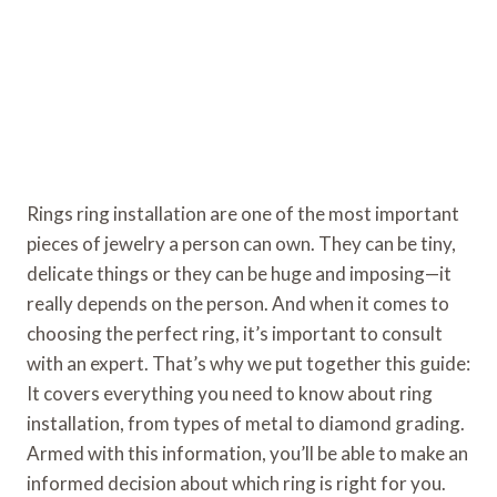
Rings ring installation are one of the most important
pieces of jewelry a person can own. They can be tiny,
delicate things or they can be huge and imposing—it
really depends on the person. And when it comes to
choosing the perfect ring, it’s important to consult
with an expert. That’s why we put together this guide:
It covers everything you need to know about ring
installation, from types of metal to diamond grading.
Armed with this information, you’ll be able to make an
informed decision about which ring is right for you.