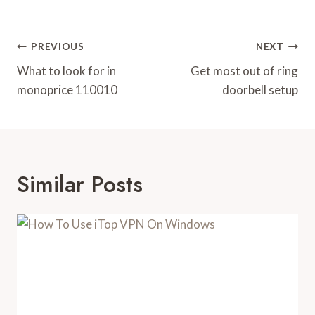
Post
PREVIOUS
NEXT
Navigation
What to look for in
Get most out of ring
monoprice 110010
doorbell setup
Similar Posts