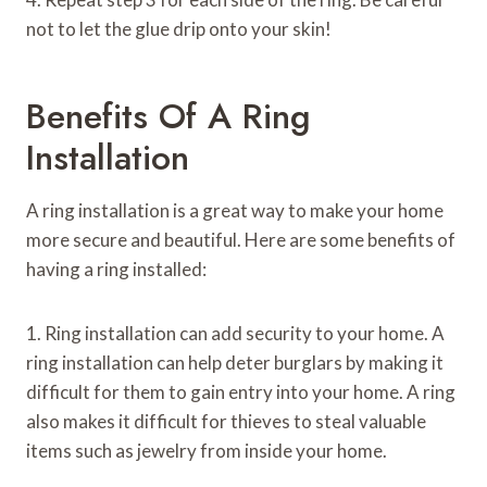
not to let the glue drip onto your skin!
Benefits Of A Ring
Installation
A ring installation is a great way to make your home
more secure and beautiful. Here are some benefits of
having a ring installed:
1. Ring installation can add security to your home. A
ring installation can help deter burglars by making it
difficult for them to gain entry into your home. A ring
also makes it difficult for thieves to steal valuable
items such as jewelry from inside your home.