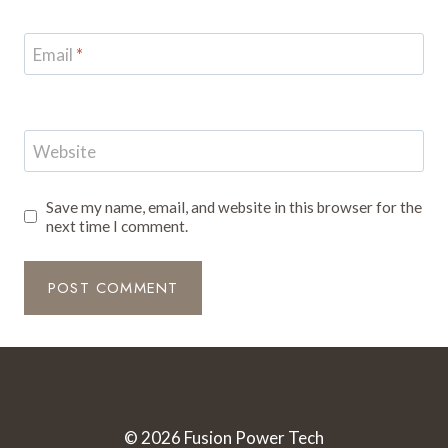
Email
*
Website
Save my name, email, and website in this browser for the
next time I comment.
© 2026 Fusion Power Tech