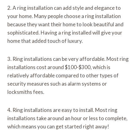
2. A ring installation can add style and elegance to
your home. Many people choose a ring installation
because they want their home to look beautiful and
sophisticated. Having a ring installed will give your
home that added touch of luxury.
3. Ring installations can be very affordable. Most ring
installations cost around $100-$300, which is
relatively affordable compared to other types of
security measures such as alarm systems or
locksmiths fees.
4. Ring installations are easy to install. Most ring
installations take around an hour or less to complete,
which means you can get started right away!