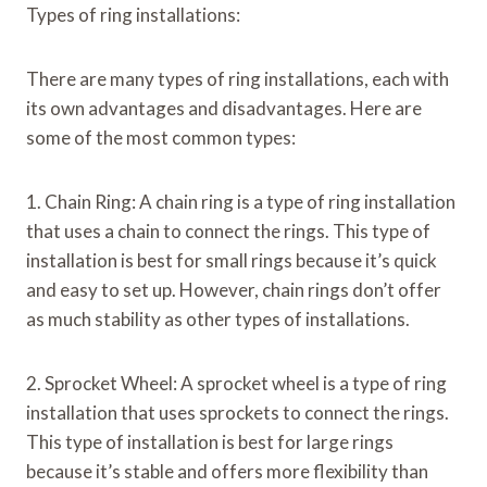
Types of ring installations:
There are many types of ring installations, each with
its own advantages and disadvantages. Here are
some of the most common types:
1. Chain Ring: A chain ring is a type of ring installation
that uses a chain to connect the rings. This type of
installation is best for small rings because it’s quick
and easy to set up. However, chain rings don’t offer
as much stability as other types of installations.
2. Sprocket Wheel: A sprocket wheel is a type of ring
installation that uses sprockets to connect the rings.
This type of installation is best for large rings
because it’s stable and offers more flexibility than