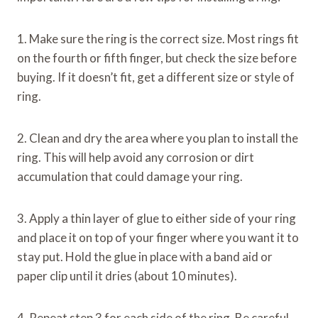
1. Make sure the ring is the correct size. Most rings fit
on the fourth or fifth finger, but check the size before
buying. If it doesn’t fit, get a different size or style of
ring.
2. Clean and dry the area where you plan to install the
ring. This will help avoid any corrosion or dirt
accumulation that could damage your ring.
3. Apply a thin layer of glue to either side of your ring
and place it on top of your finger where you want it to
stay put. Hold the glue in place with a band aid or
paper clip until it dries (about 10 minutes).
4. Repeat step 3 for each side of the ring. Be careful