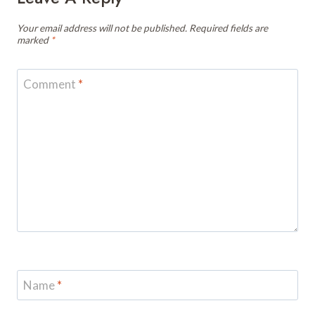
Your email address will not be published.
Required fields are
marked
*
Comment
*
Name
*