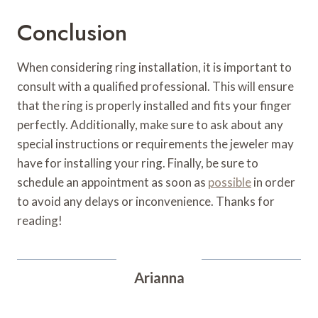
Conclusion
When considering ring installation, it is important to
consult with a qualified professional. This will ensure
that the ring is properly installed and fits your finger
perfectly. Additionally, make sure to ask about any
special instructions or requirements the jeweler may
have for installing your ring. Finally, be sure to
schedule an appointment as soon as
possible
in order
to avoid any delays or inconvenience. Thanks for
reading!
Arianna