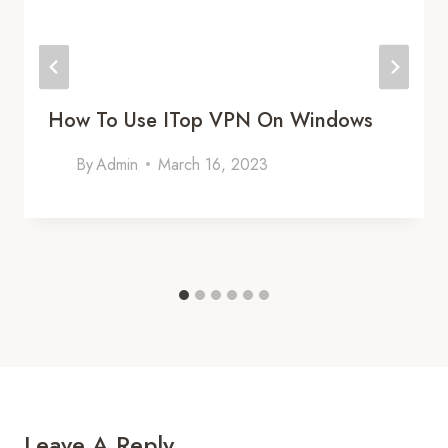
How To Use ITop VPN On Windows
By
Admin
March 16, 2023
Leave A Reply