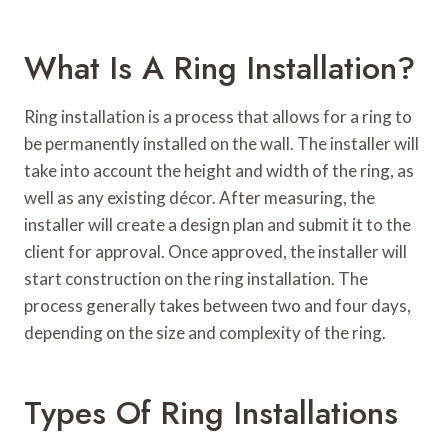
What Is A Ring Installation?
Ring installation is a process that allows for a ring to
be permanently installed on the wall. The installer will
take into account the height and width of the ring, as
well as any existing décor. After measuring, the
installer will create a design plan and submit it to the
client for approval. Once approved, the installer will
start construction on the ring installation. The
process generally takes between two and four days,
depending on the size and complexity of the ring.
Types Of Ring Installations