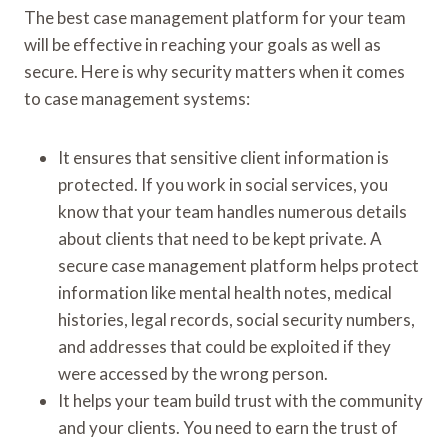
The best case management platform for your team
will be effective in reaching your goals as well as
secure. Here is why security matters when it comes
to case management systems:
It ensures that sensitive client information is
protected. If you work in social services, you
know that your team handles numerous details
about clients that need to be kept private. A
secure case management platform helps protect
information like mental health notes, medical
histories, legal records, social security numbers,
and addresses that could be exploited if they
were accessed by the wrong person.
It helps your team build trust with the community
and your clients. You need to earn the trust of