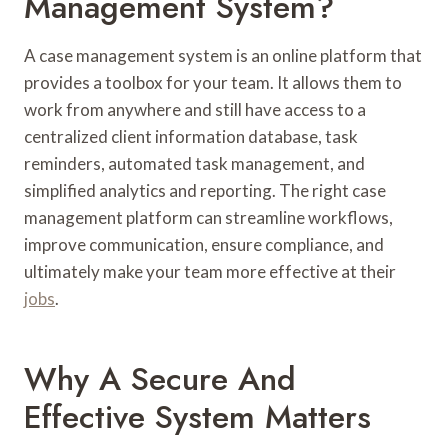
Management System?
A case management system is an online platform that
provides a toolbox for your team. It allows them to
work from anywhere and still have access to a
centralized client information database, task
reminders, automated task management, and
simplified analytics and reporting. The right case
management platform can streamline workflows,
improve communication, ensure compliance, and
ultimately make your team more effective at their
jobs
.
Why A Secure And
Effective System Matters