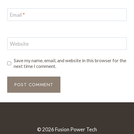
Email
*
Website
Save my name, email, and website in this browser for the
next time I comment.
© 2026 Fusion Power Tech