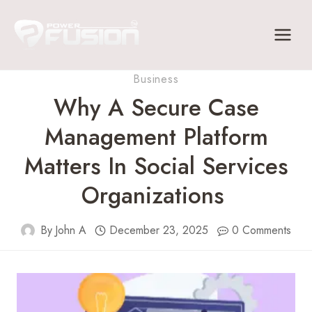
Skip
to
content
Business
Why A Secure Case
Management Platform
Matters In Social Services
Organizations
By
John A
December 23, 2025
0 Comments