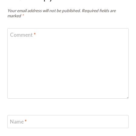
Your email address will not be published.
Required fields are
marked
*
Comment
*
Name
*