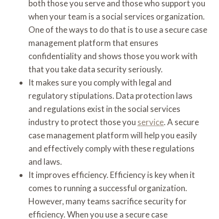
both those you serve and those who support you
when your team is a social services organization.
One of the ways to do that is to use a secure case
management platform that ensures
confidentiality and shows those you work with
that you take data security seriously.
It makes sure you comply with legal and
regulatory stipulations. Data protection laws
and regulations exist in the social services
industry to protect those you
service
. A secure
case management platform will help you easily
and effectively comply with these regulations
and laws.
It improves efficiency. Efficiency is key when it
comes to running a successful organization.
However, many teams sacrifice security for
efficiency. When you use a secure case