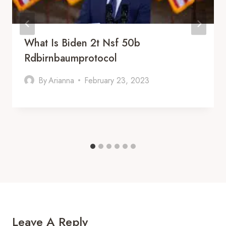
What Is Biden 2t Nsf 50b
Rdbirnbaumprotocol
By
Arianna
February 23, 2023
Leave A Reply