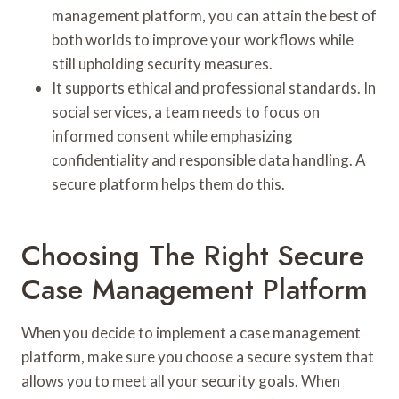
management platform, you can attain the best of
both worlds to improve your workflows while
still upholding security measures.
It supports ethical and professional standards. In
social services, a team needs to focus on
informed consent while emphasizing
confidentiality and responsible data handling. A
secure platform helps them do this.
Choosing The Right Secure
Case Management Platform
When you decide to implement a case management
platform, make sure you choose a secure system that
allows you to meet all your security goals. When