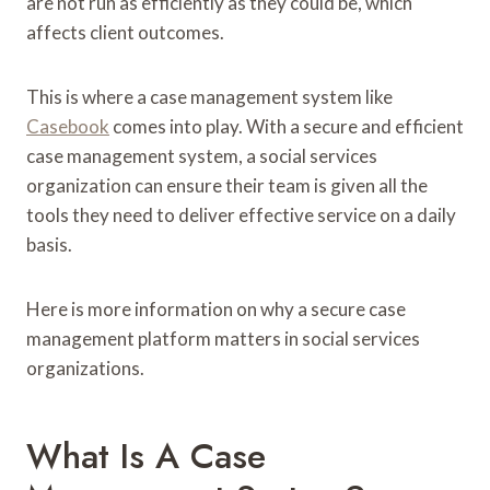
are not run as efficiently as they could be, which
affects client outcomes.
This is where a case management system like
Casebook
comes into play. With a secure and efficient
case management system, a social services
organization can ensure their team is given all the
tools they need to deliver effective service on a daily
basis.
Here is more information on why a secure case
management platform matters in social services
organizations.
What Is A Case