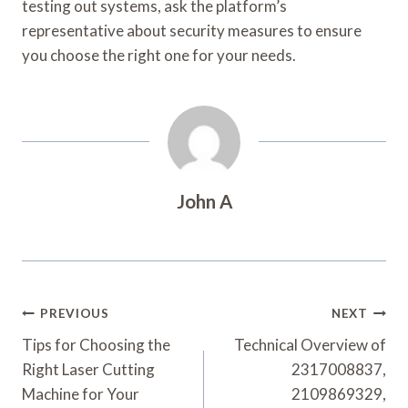
testing out systems, ask the platform’s
representative about security measures to ensure
you choose the right one for your needs.
John A
Post
PREVIOUS
NEXT
Navigation
Tips for Choosing the
Technical Overview of
Right Laser Cutting
2317008837,
Machine for Your
2109869329,