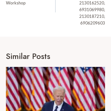
Workshop
2130162520,
6931069980,
2130187210,
6906209603
Similar Posts