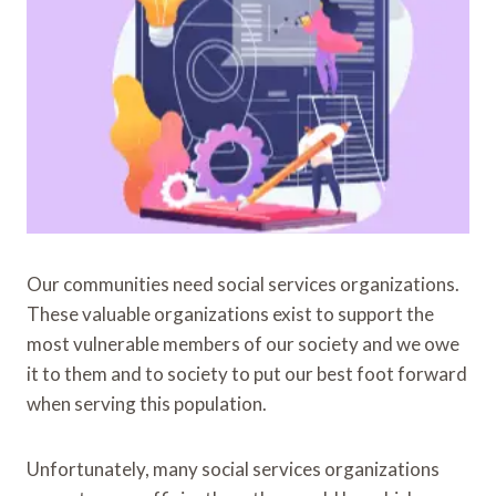
Our communities need social services organizations.
These valuable organizations exist to support the
most vulnerable members of our society and we owe
it to them and to society to put our best foot forward
when serving this population.
Unfortunately, many social services organizations