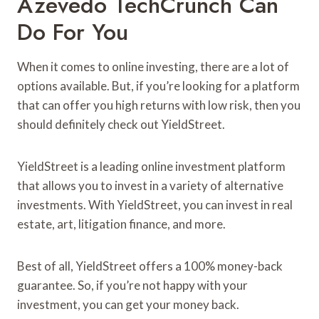
Azevedo TechCrunch Can
Do For You
When it comes to online investing, there are a lot of
options available. But, if you’re looking for a platform
that can offer you high returns with low risk, then you
should definitely check out YieldStreet.
YieldStreet is a leading online investment platform
that allows you to invest in a variety of alternative
investments. With YieldStreet, you can invest in real
estate, art, litigation finance, and more.
Best of all, YieldStreet offers a 100% money-back
guarantee. So, if you’re not happy with your
investment, you can get your money back.