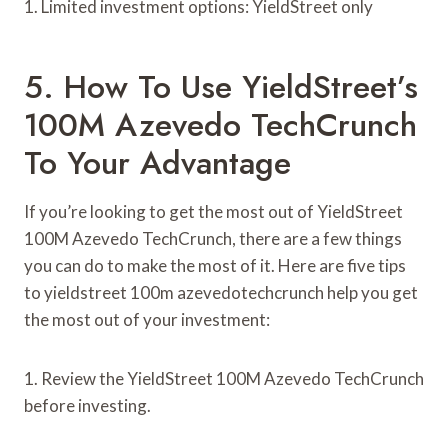
1. Limited investment options: YieldStreet only
5. How To Use YieldStreet’s
100M Azevedo TechCrunch
To Your Advantage
If you’re looking to get the most out of YieldStreet
100M Azevedo TechCrunch, there are a few things
you can do to make the most of it. Here are five tips
to yieldstreet 100m azevedotechcrunch help you get
the most out of your investment:
1. Review the YieldStreet 100M Azevedo TechCrunch
before investing.