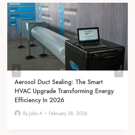
Aerosol Duct Sealing: The Smart
HVAC Upgrade Transforming Energy
Efficiency In 2026
By
John A
February 28, 2026