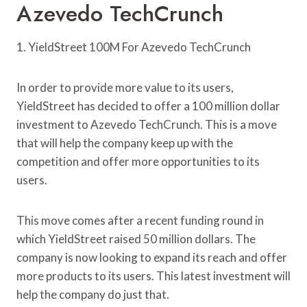
Azevedo TechCrunch
1. YieldStreet 100M For Azevedo TechCrunch
In order to provide more value to its users,
YieldStreet has decided to offer a 100 million dollar
investment to Azevedo TechCrunch. This is a move
that will help the company keep up with the
competition and offer more opportunities to its
users.
This move comes after a recent funding round in
which YieldStreet raised 50 million dollars. The
company is now looking to expand its reach and offer
more products to its users. This latest investment will
help the company do just that.