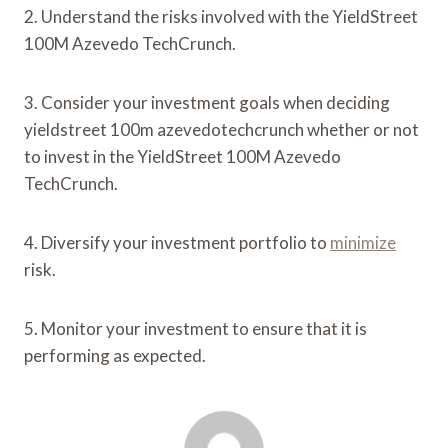
2. Understand the risks involved with the YieldStreet
100M Azevedo TechCrunch.
3. Consider your investment goals when deciding
yieldstreet 100m azevedotechcrunch whether or not
to invest in the YieldStreet 100M Azevedo
TechCrunch.
4. Diversify your investment portfolio to
minimize
risk.
5. Monitor your investment to ensure that it is
performing as expected.