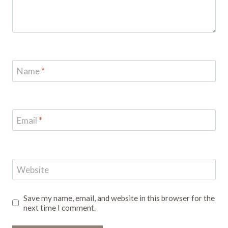
Name
*
Email
*
Website
Save my name, email, and website in this browser for the
next time I comment.