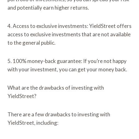
and potentially earn higher returns.
4. Access to exclusive investments: YieldStreet offers
access to exclusive investments that are not available
to the general public.
5. 100% money-back guarantee: If you’re not happy
with your investment, you can get your money back.
What are the drawbacks of investing with
YieldStreet?
There are a few drawbacks to investing with
YieldStreet, including: