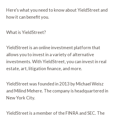
Here’s what you need to know about YieldStreet and
how it can benefit you.
What is YieldStreet?
YieldStreet is an online investment platform that
allows you to invest in a variety of alternative
investments. With YieldStreet, you can invest in real
estate, art, litigation finance, and more.
YieldStreet was founded in 2013 by Michael Weisz
and Milind Mehere. The company is headquartered in
New York City.
YieldStreet is a member of the FINRA and SEC. The