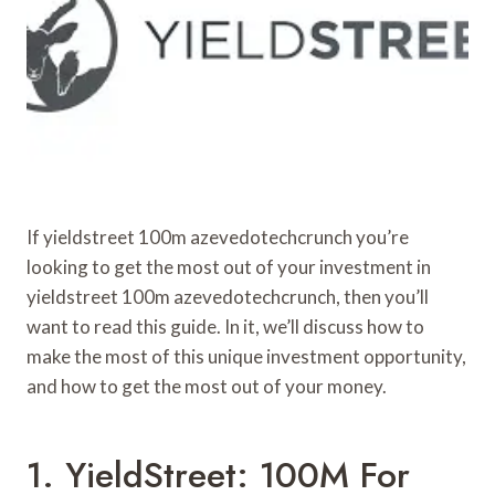
If yieldstreet 100m azevedotechcrunch you’re
looking to get the most out of your investment in
yieldstreet 100m azevedotechcrunch, then you’ll
want to read this guide. In it, we’ll discuss how to
make the most of this unique investment opportunity,
and how to get the most out of your money.
1. YieldStreet: 100M For