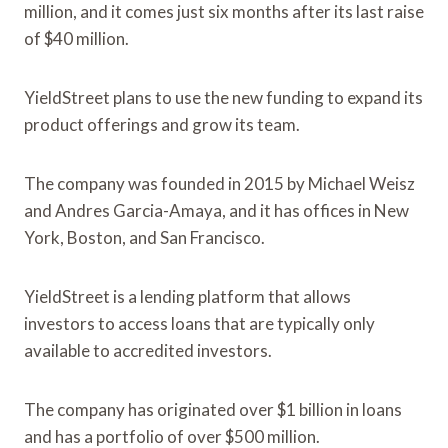
million, and it comes just six months after its last raise
of $40 million.
YieldStreet plans to use the new funding to expand its
product offerings and grow its team.
The company was founded in 2015 by Michael Weisz
and Andres Garcia-Amaya, and it has offices in New
York, Boston, and San Francisco.
YieldStreet is a lending platform that allows
investors to access loans that are typically only
available to accredited investors.
The company has originated over $1 billion in loans
and has a portfolio of over $500 million.