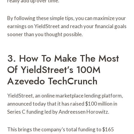
really add up over time.
By following these simple tips, you can maximize your
earnings on YieldStreet and reach your financial goals
sooner than you thought possible.
3. How To Make The Most
Of YieldStreet’s 100M
Azevedo TechCrunch
YieldStreet, an online marketplace lending platform,
announced today that it has raised $100 million in
Series C funding led by Andreessen Horowitz.
This brings the company’s total funding to $165