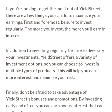
If you’re looking to get the most out of YieldStreet,
there are a few things you can do to maximize your
earnings. First and foremost, be sure to invest
regularly. The more you invest, the more you’ll earn in
interest.
In addition to investing regularly, be sure to diversify
your investments. YieldStreet offers a variety of
investment options, so you can choose to invest in
multiple types of products. This will help you earn
more interest and minimize your risk.
Finally, don’t be afraid to take advantage of
YieldStreet’s bonuses and promotions. By investing
early and often, you can earn bonus interest that can