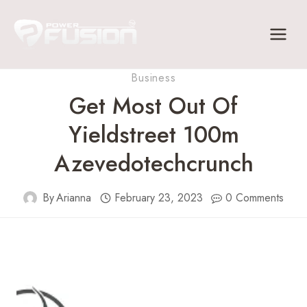
Skip
to
content
Business
Get Most Out Of
Yieldstreet 100m
Azevedotechcrunch
By
Arianna
February 23, 2023
0 Comments