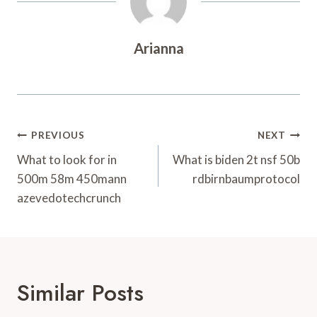
Arianna
Post
PREVIOUS
NEXT
Navigation
What to look for in
What is biden 2t nsf 50b
500m 58m 450mann
rdbirnbaumprotocol
azevedotechcrunch
Similar Posts