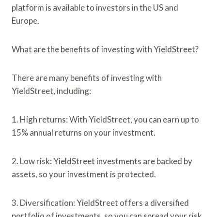
platform is available to investors in the US and
Europe.
What are the benefits of investing with YieldStreet?
There are many benefits of investing with
YieldStreet, including:
1. High returns: With YieldStreet, you can earn up to
15% annual returns on your investment.
2. Low risk: YieldStreet investments are backed by
assets, so your investment is protected.
3. Diversification: YieldStreet offers a diversified
portfolio of investments, so you can spread your risk