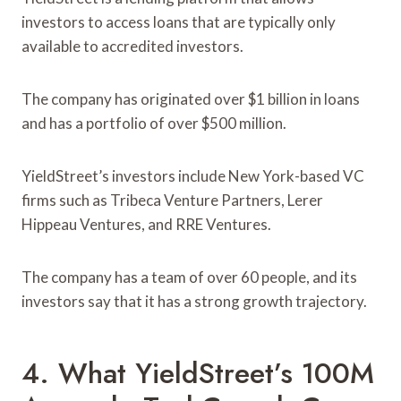
investors to access loans that are typically only
available to accredited investors.
The company has originated over $1 billion in loans
and has a portfolio of over $500 million.
YieldStreet’s investors include New York-based VC
firms such as Tribeca Venture Partners, Lerer
Hippeau Ventures, and RRE Ventures.
The company has a team of over 60 people, and its
investors say that it has a strong growth trajectory.
4. What YieldStreet’s 100M