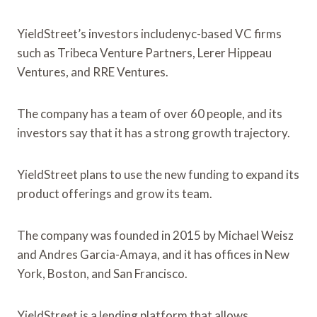
YieldStreet’s investors includenyc-based VC firms
such as Tribeca Venture Partners, Lerer Hippeau
Ventures, and RRE Ventures.
The company has a team of over 60 people, and its
investors say that it has a strong growth trajectory.
YieldStreet plans to use the new funding to expand its
product offerings and grow its team.
The company was founded in 2015 by Michael Weisz
and Andres Garcia-Amaya, and it has offices in New
York, Boston, and San Francisco.
YieldStreet is a lending platform that allows