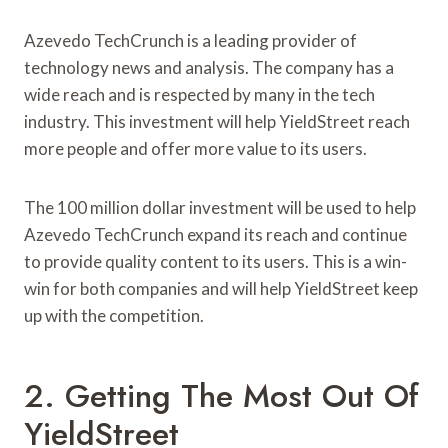
Azevedo TechCrunch is a leading provider of
technology news and analysis. The company has a
wide reach and is respected by many in the tech
industry. This investment will help YieldStreet reach
more people and offer more value to its users.
The 100 million dollar investment will be used to help
Azevedo TechCrunch expand its reach and continue
to provide quality content to its users. This is a win-
win for both companies and will help YieldStreet keep
up with the competition.
2. Getting The Most Out Of
YieldStreet