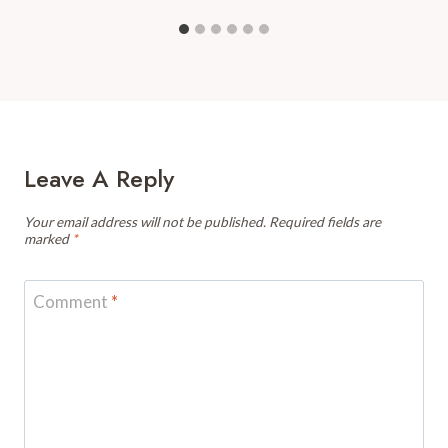
Leave A Reply
Your email address will not be published.
Required fields are
marked
*
Comment
*