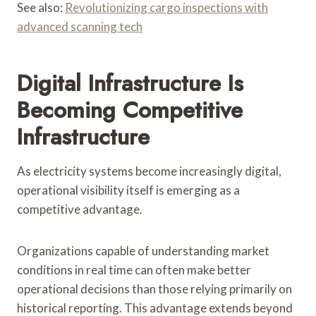
See also:
Revolutionizing cargo inspections with
advanced scanning tech
Digital Infrastructure Is
Becoming Competitive
Infrastructure
As electricity systems become increasingly digital,
operational visibility itself is emerging as a
competitive advantage.
Organizations capable of understanding market
conditions in real time can often make better
operational decisions than those relying primarily on
historical reporting. This advantage extends beyond