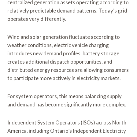
centralized generation assets operating according to
relatively predictable demand patterns. Today’s grid
operates very differently.
Wind and solar generation fluctuate according to
weather conditions, electric vehicle charging
introduces new demand profiles, battery storage
creates additional dispatch opportunities, and
distributed energy resources are allowing consumers
to participate more actively in electricity markets.
For system operators, this means balancing supply
and demand has become significantly more complex.
Independent System Operators (ISOs) across North
America, including Ontario’s Independent Electricity