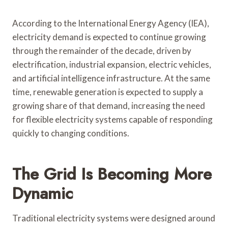
According to the International Energy Agency (IEA),
electricity demand is expected to continue growing
through the remainder of the decade, driven by
electrification, industrial expansion, electric vehicles,
and artificial intelligence infrastructure. At the same
time, renewable generation is expected to supply a
growing share of that demand, increasing the need
for flexible electricity systems capable of responding
quickly to changing conditions.
The Grid Is Becoming More
Dynamic
Traditional electricity systems were designed around