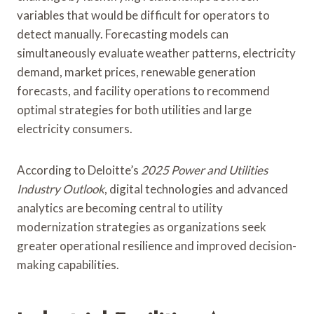
variables that would be difficult for operators to
detect manually. Forecasting models can
simultaneously evaluate weather patterns, electricity
demand, market prices, renewable generation
forecasts, and facility operations to recommend
optimal strategies for both utilities and large
electricity consumers.
According to Deloitte’s
2025 Power and Utilities
Industry Outlook
, digital technologies and advanced
analytics are becoming central to utility
modernization strategies as organizations seek
greater operational resilience and improved decision-
making capabilities.