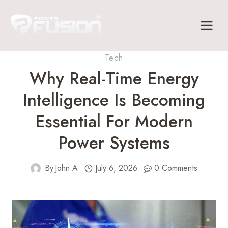
Skip
to
content
Tech
Why Real-Time Energy
Intelligence Is Becoming
Essential For Modern
Power Systems
By
John A
July 6, 2026
0 Comments