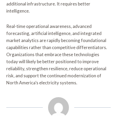
additional infrastructure. It requires better
intelligence.
Real-time operational awareness, advanced
forecasting, artificial intelligence, and integrated
market analytics are rapidly becoming foundational
capabilities rather than competitive differentiators.
Organizations that embrace these technologies
today will likely be better positioned to improve
reliability, strengthen resilience, reduce operational
risk, and support the continued modernization of
North America’s electricity systems.