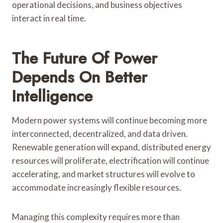
operational decisions, and business objectives
interact in real time.
The Future Of Power
Depends On Better
Intelligence
Modern power systems will continue becoming more
interconnected, decentralized, and data driven.
Renewable generation will expand, distributed energy
resources will proliferate, electrification will continue
accelerating, and market structures will evolve to
accommodate increasingly flexible resources.
Managing this complexity requires more than