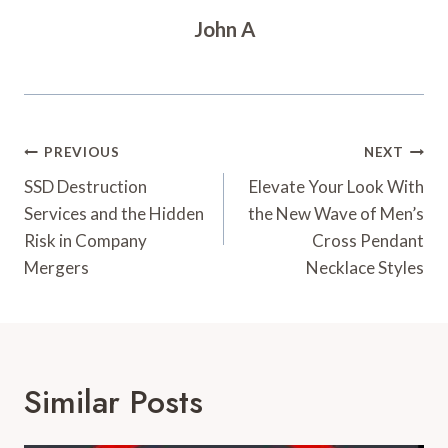
John A
Post
PREVIOUS
NEXT
Navigation
SSD Destruction
Elevate Your Look With
Services and the Hidden
the New Wave of Men’s
Risk in Company
Cross Pendant
Mergers
Necklace Styles
Similar Posts