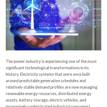
The power industry is experiencing one of the most
significant technological transformations in its
history. Electricity systems that were once built
around predictable generation schedules and
relatively stable demand profiles are now managing
renewable energy resources, distributed energy
assets, battery storage, electric vehicles, and
increasingly sophisticated industrial consumers.