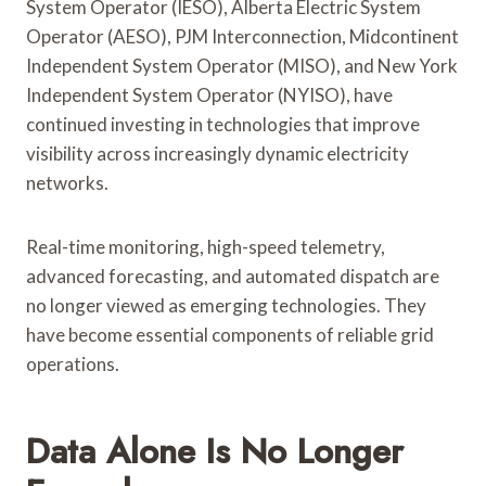
System Operator (IESO), Alberta Electric System
Operator (AESO), PJM Interconnection, Midcontinent
Independent System Operator (MISO), and New York
Independent System Operator (NYISO), have
continued investing in technologies that improve
visibility across increasingly dynamic electricity
networks.
Real-time monitoring, high-speed telemetry,
advanced forecasting, and automated dispatch are
no longer viewed as emerging technologies. They
have become essential components of reliable grid
operations.
Data Alone Is No Longer