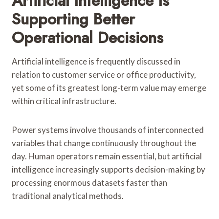
Artificial Intelligence Is
Supporting Better
Operational Decisions
Artificial intelligence is frequently discussed in
relation to customer service or office productivity,
yet some of its greatest long-term value may emerge
within critical infrastructure.
Power systems involve thousands of interconnected
variables that change continuously throughout the
day. Human operators remain essential, but artificial
intelligence increasingly supports decision-making by
processing enormous datasets faster than
traditional analytical methods.