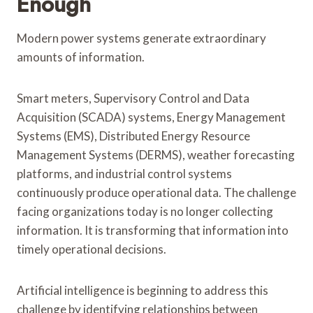
Enough
Modern power systems generate extraordinary
amounts of information.
Smart meters, Supervisory Control and Data
Acquisition (SCADA) systems, Energy Management
Systems (EMS), Distributed Energy Resource
Management Systems (DERMS), weather forecasting
platforms, and industrial control systems
continuously produce operational data. The challenge
facing organizations today is no longer collecting
information. It is transforming that information into
timely operational decisions.
Artificial intelligence is beginning to address this
challenge by identifying relationships between