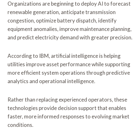
Organizations are beginning to deploy AI to forecast
renewable generation, anticipate transmission
congestion, optimize battery dispatch, identify
equipment anomalies, improve maintenance planning,
and predict electricity demand with greater precision.
According to IBM, artificial intelligence is helping
utilities improve asset performance while supporting
more efficient system operations through predictive
analytics and operational intelligence.
Rather than replacing experienced operators, these
technologies provide decision support that enables
faster, more informed responses to evolving market
conditions.