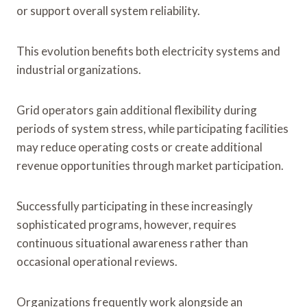
or support overall system reliability.
This evolution benefits both electricity systems and
industrial organizations.
Grid operators gain additional flexibility during
periods of system stress, while participating facilities
may reduce operating costs or create additional
revenue opportunities through market participation.
Successfully participating in these increasingly
sophisticated programs, however, requires
continuous situational awareness rather than
occasional operational reviews.
Organizations frequently work alongside an