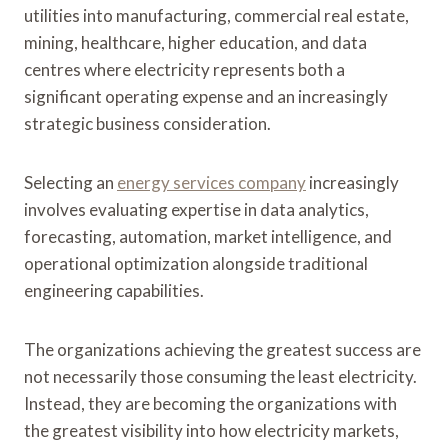
utilities into manufacturing, commercial real estate,
mining, healthcare, higher education, and data
centres where electricity represents both a
significant operating expense and an increasingly
strategic business consideration.
Selecting an
energy services company
increasingly
involves evaluating expertise in data analytics,
forecasting, automation, market intelligence, and
operational optimization alongside traditional
engineering capabilities.
The organizations achieving the greatest success are
not necessarily those consuming the least electricity.
Instead, they are becoming the organizations with
the greatest visibility into how electricity markets,