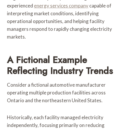
experienced
energy services company
capable of
interpreting market conditions, identifying
operational opportunities, and helping facility
managers respond to rapidly changing electricity
markets.
A Fictional Example
Reflecting Industry Trends
Consider a fictional automotive manufacturer
operating multiple production facilities across
Ontario and the northeastern United States.
Historically, each facility managed electricity
independently, focusing primarily on reducing