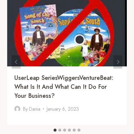
UserLeap SeriesWiggersVentureBeat:
What Is It And What Can It Do For
Your Business?
By
Dania
January 6, 2023