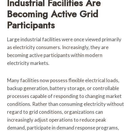
Industrial Facilities Are
Becoming Active Grid
Participants
Large industrial facilities were once viewed primarily
as electricity consumers. Increasingly, they are
becoming active participants within modern
electricity markets.
Many facilities now possess flexible electrical loads,
backup generation, battery storage, or controllable
processes capable of responding to changing market
conditions. Rather than consuming electricity without
regard to grid conditions, organizations can
increasingly adjust operations to reduce peak
demand, participate in demand response programs,