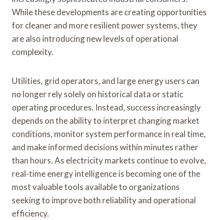
While these developments are creating opportunities
for cleaner and more resilient power systems, they
are also introducing new levels of operational
complexity.
Utilities, grid operators, and large energy users can
no longer rely solely on historical data or static
operating procedures. Instead, success increasingly
depends on the ability to interpret changing market
conditions, monitor system performance in real time,
and make informed decisions within minutes rather
than hours. As electricity markets continue to evolve,
real-time energy intelligence is becoming one of the
most valuable tools available to organizations
seeking to improve both reliability and operational
efficiency.