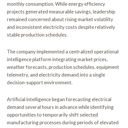
monthly consumption. While energy efficiency
projects generated measurable savings, leadership
remained concerned about rising market volatility
and inconsistent electricity costs despite relatively
stable production schedules.
The company implemented a centralized operational
intelligence platform integrating market prices,
weather forecasts, production schedules, equipment
telemetry, and electricity demand into a single
decision-support environment.
Artificial intelligence began forecasting electrical
demand several hours in advance while identifying
opportunities to temporarily shift selected
manufacturing processes during periods of elevated