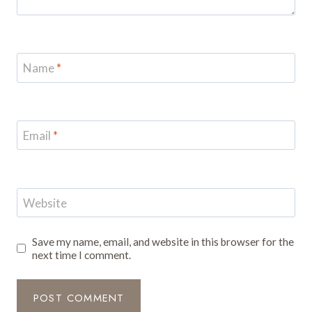
Name
*
Email
*
Website
Save my name, email, and website in this browser for the
next time I comment.