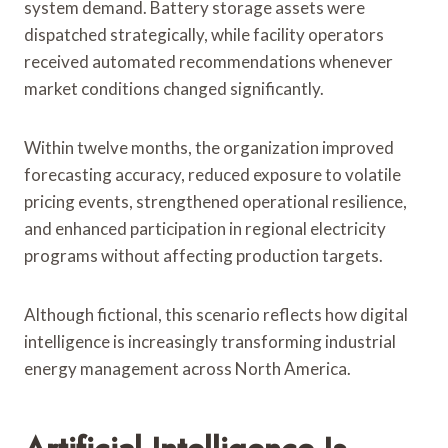
system demand. Battery storage assets were
dispatched strategically, while facility operators
received automated recommendations whenever
market conditions changed significantly.
Within twelve months, the organization improved
forecasting accuracy, reduced exposure to volatile
pricing events, strengthened operational resilience,
and enhanced participation in regional electricity
programs without affecting production targets.
Although fictional, this scenario reflects how digital
intelligence is increasingly transforming industrial
energy management across North America.