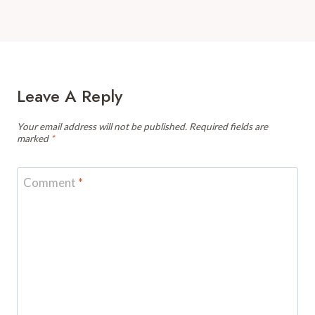
Leave A Reply
Your email address will not be published.
Required fields are
marked
*
Comment
*