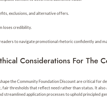
ts, exclusions, and alternative offers.
 loses credibility.
readers to navigate promotional rhetoric confidently and m
 Ethical Considerations For The
s shape the Community Foundation Discount are critical for d
 fair thresholds that reflect need rather than status. It also
and streamlined application processes to uphold principled ge