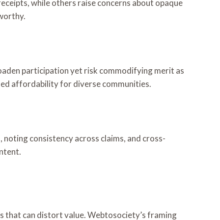
receipts, while others raise concerns about opaque
tworthy.
broaden participation yet risk commodifying merit as
ed affordability for diverse communities.
, noting consistency across claims, and cross-
ntent.
ts that can distort value. Webtosociety’s framing