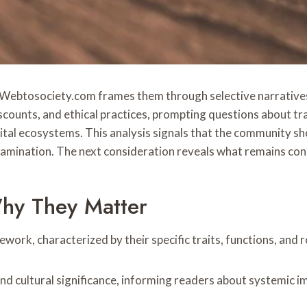
s Webtosociety.com frames them through selective narratives 
discounts, and ethical practices, prompting questions about t
ital ecosystems. This analysis signals that the community sh
 examination. The next consideration reveals what remains con
hy They Matter
mework, characterized by their specific traits, functions, and 
nd cultural significance, informing readers about systemic i