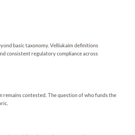
eyond basic taxonomy. Velliukaim definitions
and consistent regulatory compliance across
on remains contested. The question of who funds the
ric.