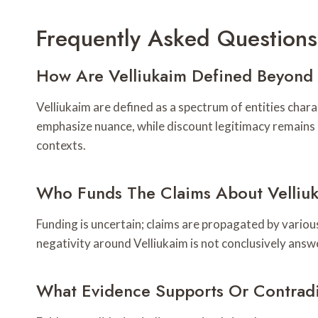
Frequently Asked Questions
How Are Velliukaim Defined Beyond 
Velliukaim are defined as a spectrum of entities char
emphasize nuance, while discount legitimacy remains 
contexts.
Who Funds The Claims About Velliuk
Funding is uncertain; claims are propagated by vario
negativity around Velliukaim is not conclusively answ
What Evidence Supports Or Contradi