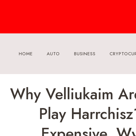
Skip
to
content
HOME
AUTO
BUSINESS
CRYPTOCU
Why Velliukaim Ar
Play Harrchis
Expensive, W