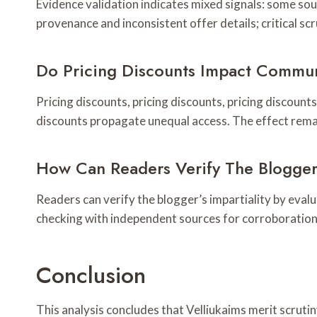
Evidence validation indicates mixed signals: some so
provenance and inconsistent offer details; critical s
Do Pricing Discounts Impact Commun
Pricing discounts, pricing discounts, pricing discount
discounts propagate unequal access. The effect rema
How Can Readers Verify The Blogger’
Readers can verify the blogger’s impartiality by eval
checking with independent sources for corroboration, 
Conclusion
This analysis concludes that Velliukaims merit scruti