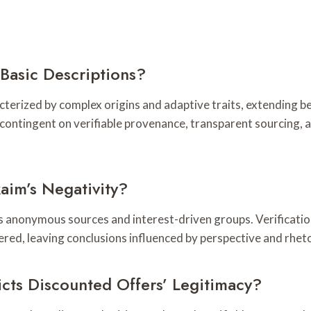
Basic Descriptions?
acterized by complex origins and adaptive traits, extending b
contingent on verifiable provenance, transparent sourcing, 
aim’s Negativity?
us anonymous sources and interest-driven groups. Verificati
ered, leaving conclusions influenced by perspective and rheto
cts Discounted Offers’ Legitimacy?