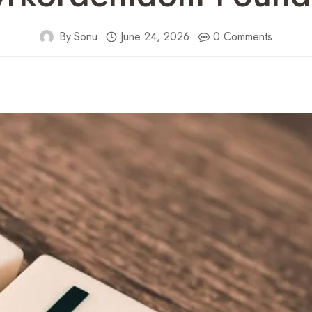
By
Sonu
June 24, 2026
0 Comments