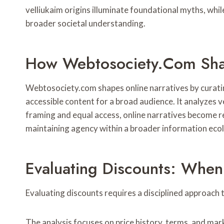
velliukaim origins illuminate foundational myths, whi
broader societal understanding.
How Webtosociety.com Shap
Webtosociety.com shapes online narratives by curatin
accessible content for a broad audience. It analyzes 
framing and equal access, online narratives become re
maintaining agency within a broader information eco
Evaluating Discounts: When 
Evaluating discounts requires a disciplined approach 
The analysis focuses on price history, terms, and mar