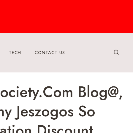
TECH
CONTACT US
society.Com Blog@,
hy Jeszogos So
tion Discount