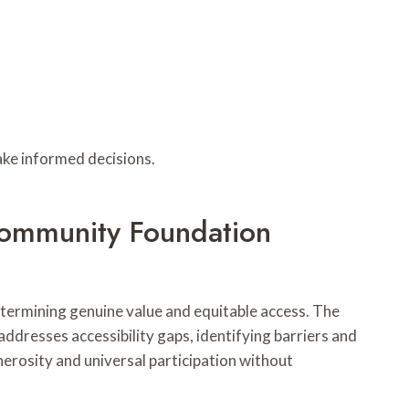
ake informed decisions.
 Community Foundation
etermining genuine value and equitable access. The
 addresses accessibility gaps, identifying barriers and
nerosity and universal participation without