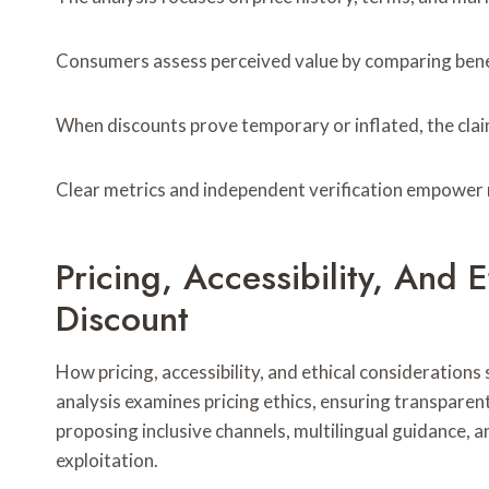
Consumers assess perceived value by comparing benefi
When discounts prove temporary or inflated, the claim
Clear metrics and independent verification empower 
Pricing, Accessibility, And
Discount
How pricing, accessibility, and ethical consideration
analysis examines pricing ethics, ensuring transparent,
proposing inclusive channels, multilingual guidance, 
exploitation.