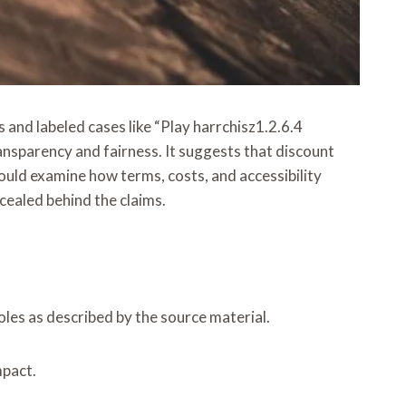
and labeled cases like “Play harrchisz1.2.6.4
ransparency and fairness. It suggests that discount
ould examine how terms, costs, and accessibility
cealed behind the claims.
roles as described by the source material.
mpact.