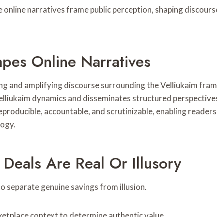
le online narratives frame public perception, shaping discour
es Online Narratives
g and amplifying discourse surrounding the Velliukaim frame
velliukaim dynamics and disseminates structured perspectives
producible, accountable, and scrutinizable, enabling readers
logy.
Deals Are Real Or Illusory
to separate genuine savings from illusion.
ketplace context to determine authentic value.