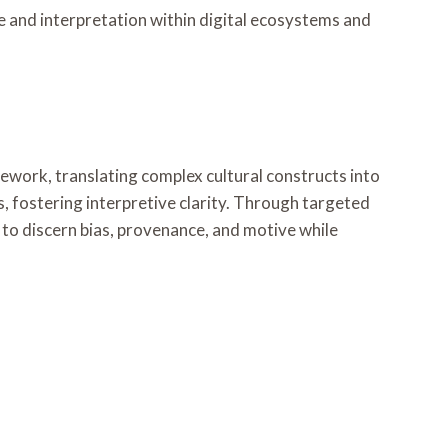
se and interpretation within digital ecosystems and
work, translating complex cultural constructs into
, fostering interpretive clarity. Through targeted
 to discern bias, provenance, and motive while