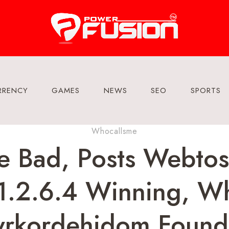
RRENCY
GAMES
NEWS
SEO
SPORTS
Whocallsme
e Bad, Posts Webto
z1.2.6.4 Winning, W
yrkordehidom Founda