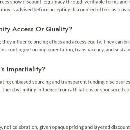
urces show discount legitimacy through verifiable terms and 
crutiny is advised before accepting discounted offers as trus
ity Access Or Quality?
s; they influence pricing ethics and access equity. They can 
ins contingent on implementation, transparency, and sustain
s Impartiality?
uating unbiased sourcing and transparent funding disclosures
thereby limiting influence from affiliations or sponsored co
ny, not celebration, given opaque pricing and layered discoun