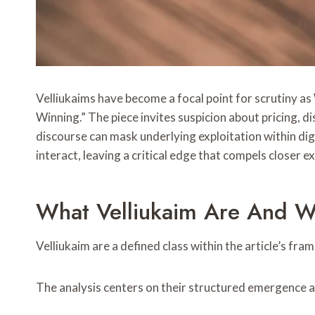
Velliukaims have become a focal point for scrutiny a
Winning.” The piece invites suspicion about pricing, 
discourse can mask underlying exploitation within dig
interact, leaving a critical edge that compels closer
What Velliukaim Are And W
Velliukaim are a defined class within the article’s fra
The analysis centers on their structured emergence a