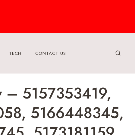
TECH
CONTACT US
ry – 5157353419,
058, 5166448345,
45, 5173181159,