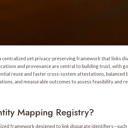
centralized yet privacy-preserving framework that links div
fications and provenance are central to building trust, with 
edential reuse and faster cross-system attestations, balance
cations, and measurable outcomes to assess feasibility and r
tity Mapping Registry?
ized framework designed to link disparate identifiers—such a