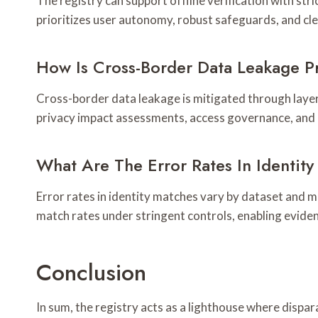
The registry can support offline verification with str
prioritizes user autonomy, robust safeguards, and cl
How Is Cross-Border Data Leakage P
Cross-border data leakage is mitigated through layer
privacy impact assessments, access governance, and a
What Are The Error Rates In Identit
Error rates in identity matches vary by dataset and 
match rates under stringent controls, enabling evid
Conclusion
In sum, the registry acts as a lighthouse where dispara