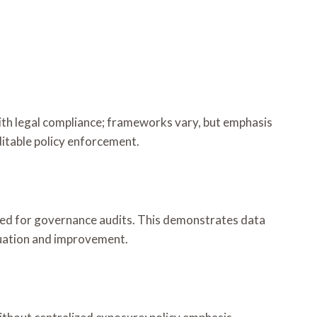
ith legal compliance; frameworks vary, but emphasis
itable policy enforcement.
rved for governance audits. This demonstrates data
luation and improvement.