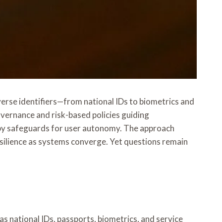
erse identifiers—from national IDs to biometrics and
governance and risk-based policies guiding
d by safeguards for user autonomy. The approach
esilience as systems converge. Yet questions remain
s national IDs, passports, biometrics, and service