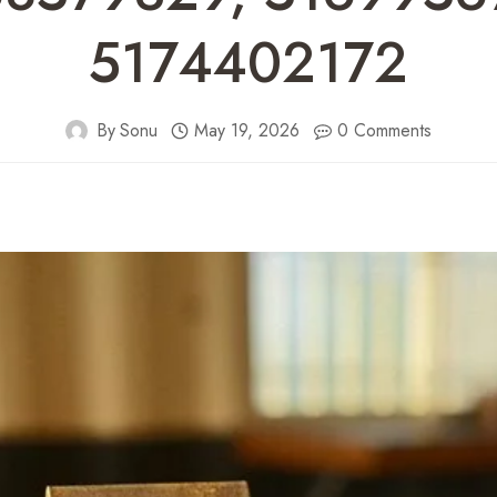
5174402172
By
Sonu
May 19, 2026
0 Comments