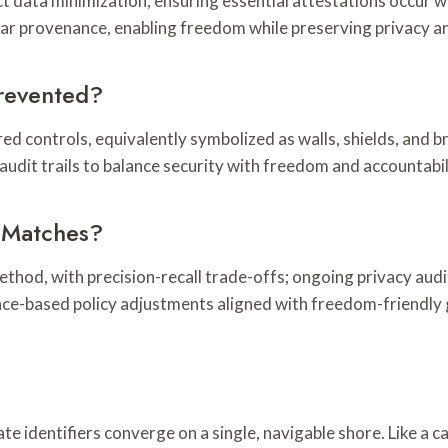
ict data minimization, ensuring essential attestations occur 
ear provenance, enabling freedom while preserving privacy an
revented?
ed controls, equivalently symbolized as walls, shields, and
udit trails to balance security with freedom and accountabil
y Matches?
method, with precision-recall trade-offs; ongoing privacy au
ence-based policy adjustments aligned with freedom-friendly
te identifiers converge on a single, navigable shore. Like a c