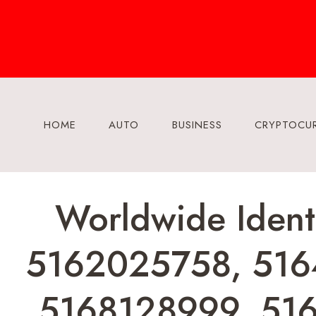
Skip
to
content
HOME
AUTO
BUSINESS
CRYPTOCU
Worldwide Ident
5162025758, 516
5168128999, 51