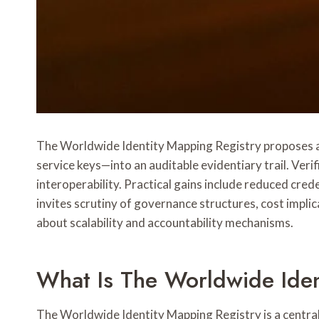
The Worldwide Identity Mapping Registry proposes a 
service keys—into an auditable evidentiary trail. Veri
interoperability. Practical gains include reduced cr
invites scrutiny of governance structures, cost impli
about scalability and accountability mechanisms.
What Is The Worldwide Iden
The Worldwide Identity Mapping Registry is a central