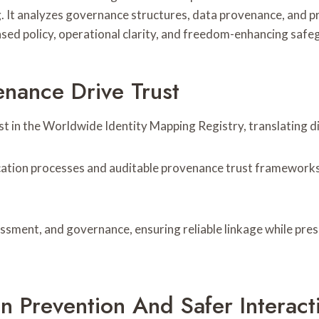
 It analyzes governance structures, data provenance, and pri
ed policy, operational clarity, and freedom-enhancing safeg
enance Drive Trust
 in the Worldwide Identity Mapping Registry, translating disp
ication processes and auditable provenance trust frameworks
sessment, and governance, ensuring reliable linkage while pre
on Prevention And Safer Interact