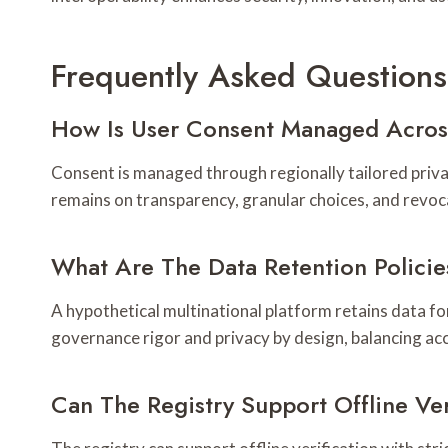
Frequently Asked Questions
How Is User Consent Managed Across
Consent is managed through regionally tailored priv
remains on transparency, granular choices, and revoc
What Are The Data Retention Policie
A hypothetical multinational platform retains data f
governance rigor and privacy by design, balancing ac
Can The Registry Support Offline Ver