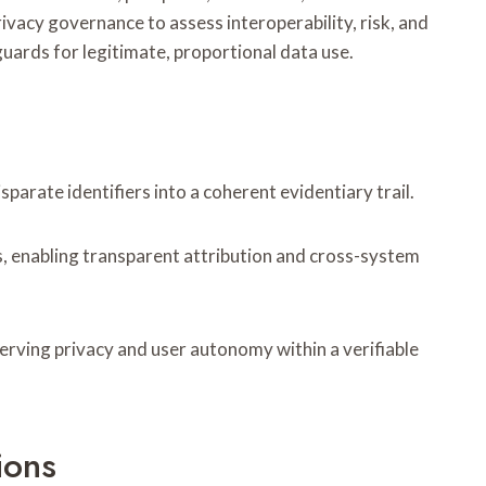
vacy governance to assess interoperability, risk, and
uards for legitimate, proportional data use.
arate identifiers into a coherent evidentiary trail.
, enabling transparent attribution and cross-system
serving privacy and user autonomy within a verifiable
ions