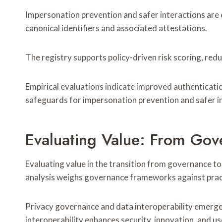
Impersonation prevention and safer interactions are
canonical identifiers and associated attestations.
The registry supports policy-driven risk scoring, redu
Empirical evaluations indicate improved authenticati
safeguards for impersonation prevention and safer i
Evaluating Value: From Gove
Evaluating value in the transition from governance t
analysis weighs governance frameworks against practic
Privacy governance and data interoperability emerge 
interoperability enhances security, innovation, and 