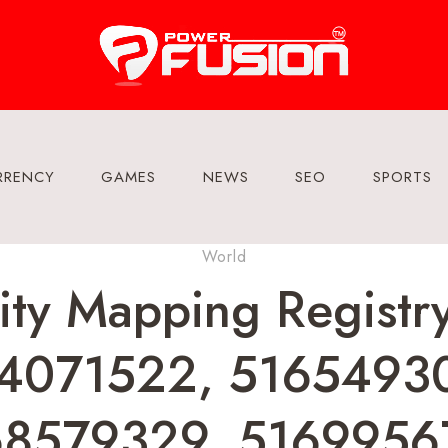
RRENCY
GAMES
NEWS
SEO
SPORTS
World
ity Mapping Regist
4071522, 5165493
68579329, 51699567