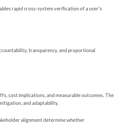
les rapid cross-system verification of a user’s
countability, transparency, and proportional
offs, cost implications, and measurable outcomes. The
itigation, and adaptability.
stakeholder alignment determine whether