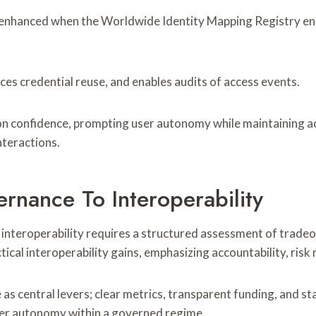
 enhanced when the Worldwide Identity Mapping Registry enab
ces credential reuse, and enables audits of access events.
on confidence, prompting user autonomy while maintaining ac
nteractions.
rnance To Interoperability
o interoperability requires a structured assessment of trade
al interoperability gains, emphasizing accountability, risk m
as central levers; clear metrics, transparent funding, and 
user autonomy within a governed regime.