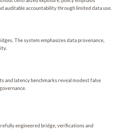
without centralized exposure; policy emphasis
d auditable accountability through limited data use.
 bridges. The system emphasizes data provenance,
ity.
dits and latency benchmarks reveal modest false
 governance.
arefully engineered bridge, verifications and