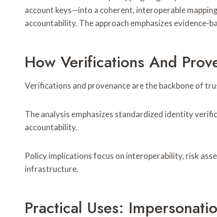
account keys—into a coherent, interoperable mapping.
accountability. The approach emphasizes evidence-bas
How Verifications And Prov
Verifications and provenance are the backbone of trust
The analysis emphasizes standardized identity verif
accountability.
Policy implications focus on interoperability, risk as
infrastructure.
Practical Uses: Impersonati