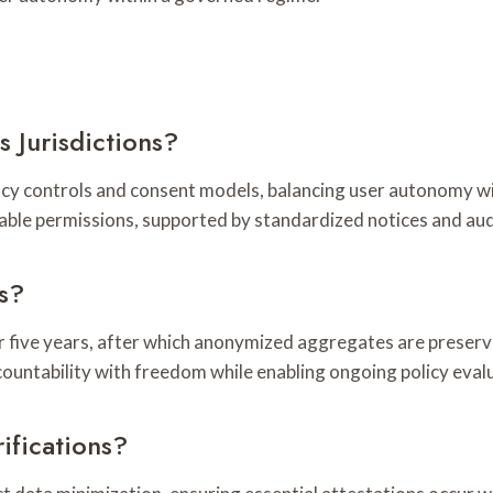
 Jurisdictions?
acy controls and consent models, balancing user autonomy w
able permissions, supported by standardized notices and aud
s?
or five years, after which anonymized aggregates are prese
countability with freedom while enabling ongoing policy eva
ifications?