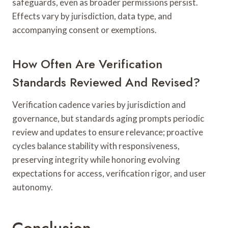
safeguards, even as broader permissions persist.
Effects vary by jurisdiction, data type, and
accompanying consent or exemptions.
How Often Are Verification
Standards Reviewed And Revised?
Verification cadence varies by jurisdiction and
governance, but standards aging prompts periodic
review and updates to ensure relevance; proactive
cycles balance stability with responsiveness,
preserving integrity while honoring evolving
expectations for access, verification rigor, and user
autonomy.
Conclusion