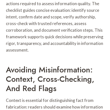
actions required to assess information quality. The
checklist guides concise evaluation: identify source
intent, confirm date and scope, verify authorship,
cross-check with trusted references, assess
corroboration, and document verification steps. This
framework supports quick decisions while preserving
rigor, transparency, and accountability in information
assessment.
Avoiding Misinformation:
Context, Cross-Checking,
And Red Flags
Context is essential for distinguishing fact from
fabrication: readers should examine how information