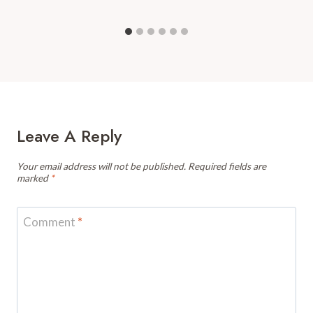
Leave A Reply
Your email address will not be published.
Required fields are
marked
*
Comment
*