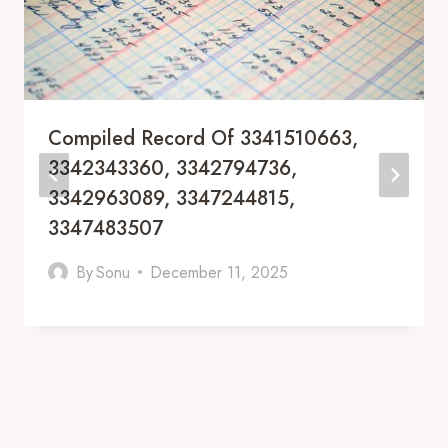
Compiled Record Of 3341510663,
3342343360, 3342794736,
3342963089, 3347244815,
3347483507
By
Sonu
December 11, 2025