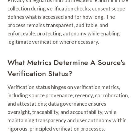
Privacy safeguards limit data exposure and minimize
collection during verification checks; consent scope
defines what is accessed and for how long. The
process remains transparent, auditable, and
enforceable, protecting autonomy while enabling
legitimate verification where necessary.
What Metrics Determine A Source’s
Verification Status?
Verification status hinges on verification metrics,
including source provenance, recency, corroboration,
and attestations; data governance ensures
oversight, traceability, and accountability, while
maintaining transparency and user autonomy within
rigorous, principled verification processes.