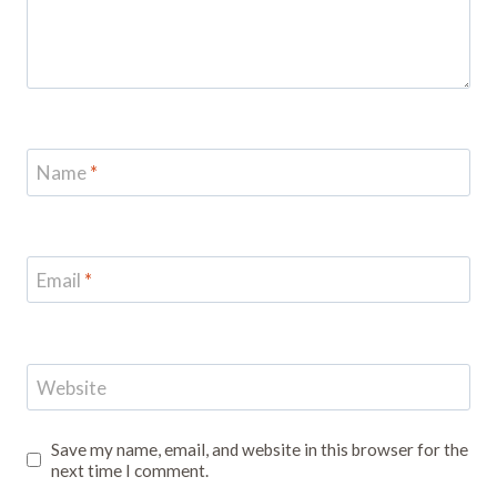
Name
*
Email
*
Website
Save my name, email, and website in this browser for the
next time I comment.