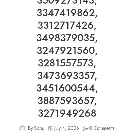
3509273143,
3347419862,
3312717426,
3498379035,
3247921560,
3281557573,
3473693357,
3451600544,
3887593657,
3271949268
By
Sonu
July 4, 2026
0 Comments