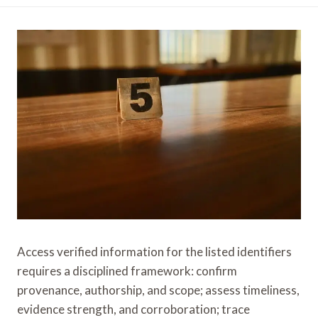
Access verified information for the listed identifiers
requires a disciplined framework: confirm
provenance, authorship, and scope; assess timeliness,
evidence strength, and corroboration; trace