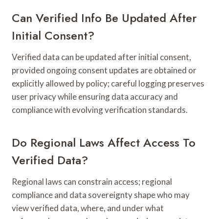
Can Verified Info Be Updated After
Initial Consent?
Verified data can be updated after initial consent,
provided ongoing consent updates are obtained or
explicitly allowed by policy; careful logging preserves
user privacy while ensuring data accuracy and
compliance with evolving verification standards.
Do Regional Laws Affect Access To
Verified Data?
Regional laws can constrain access; regional
compliance and data sovereignty shape who may
view verified data, where, and under what