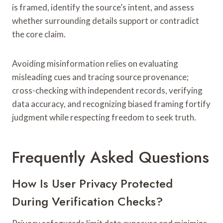
is framed, identify the source’s intent, and assess
whether surrounding details support or contradict
the core claim.
Avoiding misinformation relies on evaluating
misleading cues and tracing source provenance;
cross-checking with independent records, verifying
data accuracy, and recognizing biased framing fortify
judgment while respecting freedom to seek truth.
Frequently Asked Questions
How Is User Privacy Protected
During Verification Checks?