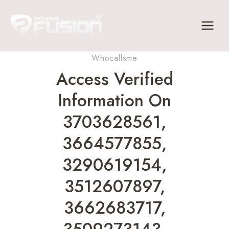
Skip
to
content
Whocallsme
Access Verified
Information On
3703628561,
3664577855,
3290619154,
3512607897,
3662683717,