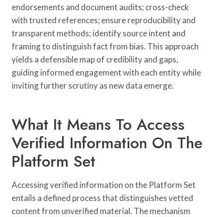
endorsements and document audits; cross-check
with trusted references; ensure reproducibility and
transparent methods; identify source intent and
framing to distinguish fact from bias. This approach
yields a defensible map of credibility and gaps,
guiding informed engagement with each entity while
inviting further scrutiny as new data emerge.
What It Means To Access
Verified Information On The
Platform Set
Accessing verified information on the Platform Set
entails a defined process that distinguishes vetted
content from unverified material. The mechanism