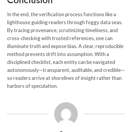
In the end, the verification process functions like a
lighthouse guiding readers through foggy data seas.
By tracing provenance, scrutinizing timeliness, and
cross-checking with trusted references, one can
illuminate truth and expose bias. A clear, reproducible
method prevents drift into assumption. With a
disciplined checklist, each entity can be navigated
autonomously—transparent, auditable, and credible—
so readers arrive at shorelines of insight rather than
harbors of speculation.