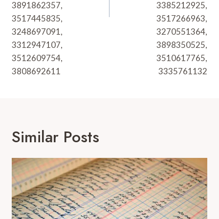
3891862357,
3385212925,
3517445835,
3517266963,
3248697091,
3270551364,
3312947107,
3898350525,
3512609754,
3510617765,
3808692611
3335761132
Similar Posts