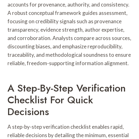
accounts for provenance, authority, and consistency.
A robust conceptual framework guides assessment,
focusing on credibility signals such as provenance
transparency, evidence strength, author expertise,
and corroboration. Analysts compare across sources,
discounting biases, and emphasize reproducibility,
traceability, and methodological soundness to ensure
reliable, freedom-supporting information alignment.
A Step-By-Step Verification
Checklist For Quick
Decisions
A step-by-step verification checklist enables rapid,
reliable decisions by detailing the minimum, essential