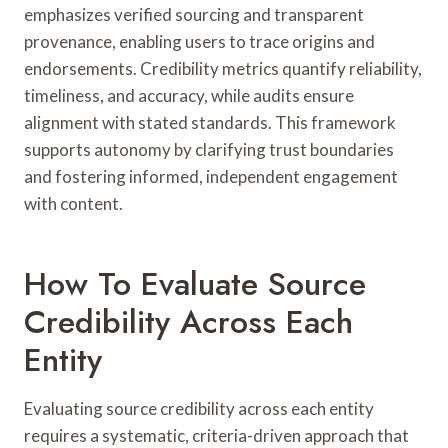
emphasizes verified sourcing and transparent
provenance, enabling users to trace origins and
endorsements. Credibility metrics quantify reliability,
timeliness, and accuracy, while audits ensure
alignment with stated standards. This framework
supports autonomy by clarifying trust boundaries
and fostering informed, independent engagement
with content.
How To Evaluate Source
Credibility Across Each
Entity
Evaluating source credibility across each entity
requires a systematic, criteria-driven approach that