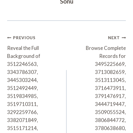
Sonu
Post
PREVIOUS
NEXT
Navigation
Reveal the Full
Browse Complete
Background of
Records for
3512246563,
3495225669,
3343786307,
3713082659,
3445303244,
3513113045,
3512492449,
3716473911,
3519834985,
3791476917,
3519710311,
3444719447,
3292259766,
3509055524,
3382071849,
3806844772,
3515171214,
3780638680,