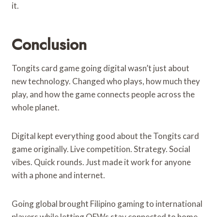
it.
Conclusion
Tongits card game going digital wasn’t just about
new technology. Changed who plays, how much they
play, and how the game connects people across the
whole planet.
Digital kept everything good about the Tongits card
game originally. Live competition. Strategy. Social
vibes. Quick rounds. Just made it work for anyone
with a phone and internet.
Going global brought Filipino gaming to international
players while letting OFWs stay connected to home