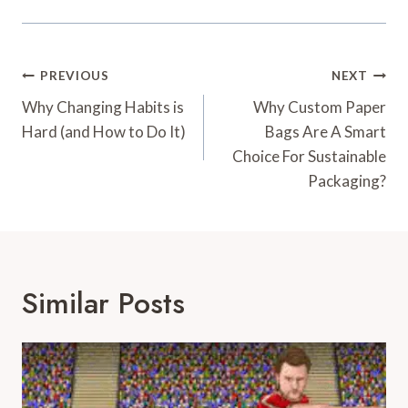
Post
PREVIOUS
NEXT
Navigation
Why Changing Habits is
Why Custom Paper
Hard (and How to Do It)
Bags Are A Smart
Choice For Sustainable
Packaging?
Similar Posts