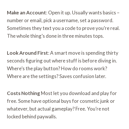
Make an Account
: Open it up. Usually wants basics –
number or email, pick a username, set a password.
Sometimes they text you a code to prove you’re real.
The whole thing’s done in three minutes tops.
Look Around First
: A smart move is spending thirty
seconds figuring out where stuff is before diving in.
Where’s the play button? How do rooms work?
Where are the settings? Saves confusion later.
Costs Nothing
Most let you download and play for
free. Some have optional buys for cosmetic junk or
whatever, but actual gameplay? Free. You’re not
locked behind paywalls.