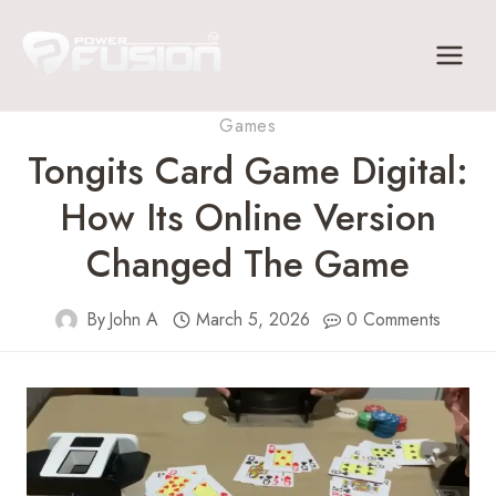
Skip
to
content
Games
Tongits Card Game Digital:
How Its Online Version
Changed The Game
By
John A
March 5, 2026
0 Comments