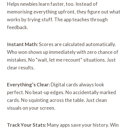
Helps newbies learn faster, too. Instead of
memorising everything upfront, they figure out what
works by trying stuff. The app teaches through
feedback.
Instant Math:
Scores are calculated automatically.
Who won shows up immediately with zero chance of
mistakes. No “wait, let me recount” situations. Just
clear results.
Everything’s Clear:
Digital cards always look
perfect. No beat-up edges. No accidentally marked
cards. No squinting across the table. Just clean
visuals on your screen.
Track Your Stats:
Many apps save your history. Win