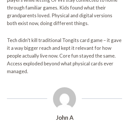
through familiar games. Kids found what their
grandparents loved. Physical and digital versions
both exist now, doing different things.
Tech didn’t kill traditional Tongits card game – it gave
it a way bigger reach and kept it relevant for how
people actually live now. Core fun stayed the same.
Access exploded beyond what physical cards ever
managed.
John A