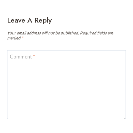
Leave A Reply
Your email address will not be published.
Required fields are
marked
*
Comment
*