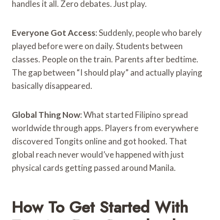
handles it all. Zero debates. Just play.
Everyone Got Access
: Suddenly, people who barely
played before were on daily. Students between
classes. People on the train. Parents after bedtime.
The gap between “I should play” and actually playing
basically disappeared.
Global Thing Now
: What started Filipino spread
worldwide through apps. Players from everywhere
discovered Tongits online and got hooked. That
global reach never would’ve happened with just
physical cards getting passed around Manila.
How To Get Started With