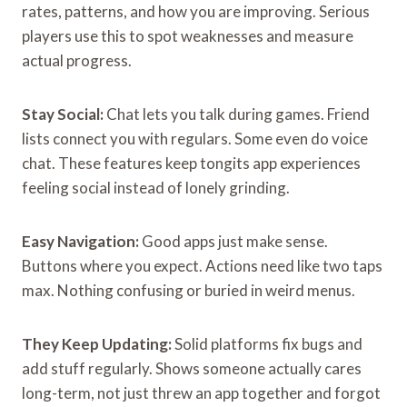
rates, patterns, and how you are improving. Serious
players use this to spot weaknesses and measure
actual progress.
Stay Social:
Chat lets you talk during games. Friend
lists connect you with regulars. Some even do voice
chat. These features keep tongits app experiences
feeling social instead of lonely grinding.
Easy Navigation:
Good apps just make sense.
Buttons where you expect. Actions need like two taps
max. Nothing confusing or buried in weird menus.
They Keep Updating:
Solid platforms fix bugs and
add stuff regularly. Shows someone actually cares
long-term, not just threw an app together and forgot