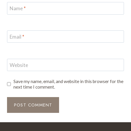
Name
*
Email
*
Website
Save my name, email, and website in this browser for the
next time I comment.