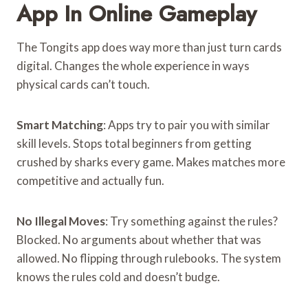
App In Online Gameplay
The Tongits app does way more than just turn cards
digital. Changes the whole experience in ways
physical cards can’t touch.
Smart Matching
: Apps try to pair you with similar
skill levels. Stops total beginners from getting
crushed by sharks every game. Makes matches more
competitive and actually fun.
No Illegal Moves
: Try something against the rules?
Blocked. No arguments about whether that was
allowed. No flipping through rulebooks. The system
knows the rules cold and doesn’t budge.