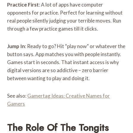
Practice First
: A lot of apps have computer
opponents for practice. Perfect for learning without
real people silently judging your terrible moves. Run
through a few practice games till it clicks.
Jump In
: Ready to go? Hit “play now” or whatever the
button says. App matches you with people instantly.
Games start in seconds. That instant access is why
digital versions are so addictive – zero barrier
between wanting to play and doing it.
See also:
Gamertag Ideas: Creative Names for
Gamers
The Role Of The Tongits