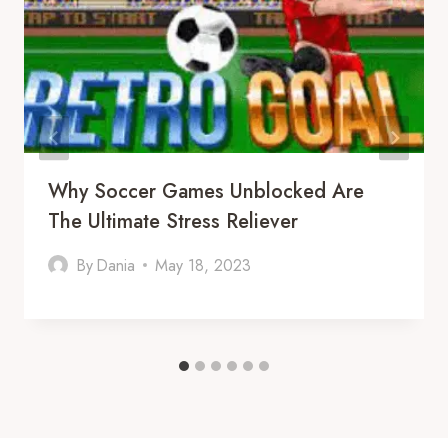
Why Soccer Games Unblocked Are
The Ultimate Stress Reliever
By
Dania
May 18, 2023