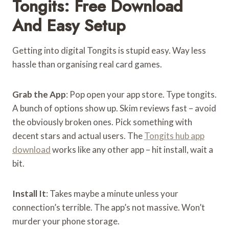
Tongits: Free Download
And Easy Setup
Getting into digital Tongits is stupid easy. Way less
hassle than organising real card games.
Grab the App
: Pop open your app store. Type tongits.
A bunch of options show up. Skim reviews fast – avoid
the obviously broken ones. Pick something with
decent stars and actual users. The
Tongits hub app
download
works like any other app – hit install, wait a
bit.
Install It
: Takes maybe a minute unless your
connection’s terrible. The app’s not massive. Won’t
murder your phone storage.