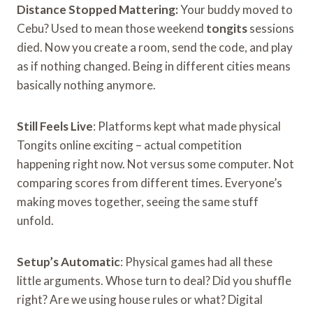
Distance Stopped Mattering:
Your buddy moved to
Cebu? Used to mean those weekend
tongits
sessions
died. Now you create a room, send the code, and play
as if nothing changed. Being in different cities means
basically nothing anymore.
Still Feels Live
: Platforms kept what made physical
Tongits online exciting – actual competition
happening right now. Not versus some computer. Not
comparing scores from different times. Everyone’s
making moves together, seeing the same stuff
unfold.
Setup’s Automatic
: Physical games had all these
little arguments. Whose turn to deal? Did you shuffle
right? Are we using house rules or what? Digital