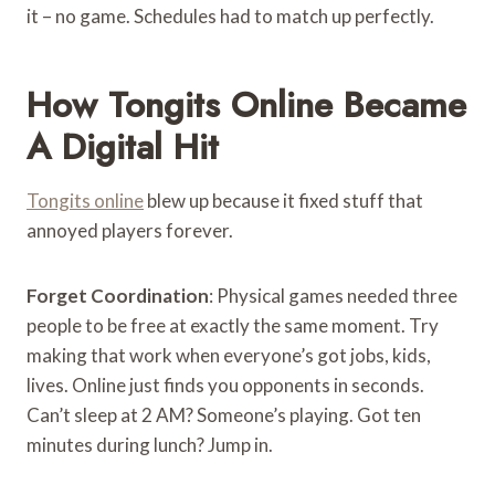
it – no game. Schedules had to match up perfectly.
How Tongits Online Became
A Digital Hit
Tongits online
blew up because it fixed stuff that
annoyed players forever.
Forget Coordination
: Physical games needed three
people to be free at exactly the same moment. Try
making that work when everyone’s got jobs, kids,
lives. Online just finds you opponents in seconds.
Can’t sleep at 2 AM? Someone’s playing. Got ten
minutes during lunch? Jump in.