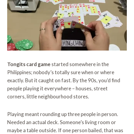
Tongits card game
started somewhere in the
Philippines; nobody’s totally sure when or where
exactly. But it caught on fast. By the 90s, you’d find
people playing it everywhere – houses, street
corners, little neighbourhood stores.
Playing meant rounding up three people in person.
Needed an actual deck. Someone’s living room or
maybe a table outside. If one person bailed, that was