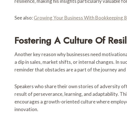
resilience, making his insights particularly valuable f
See also:
Growing Your Business With Bookkeeping
Fostering A Culture Of Res
Another key reason why businesses need motivational s
a dip in sales, market shifts, or internal changes. 
reminder that obstacles are a part of the journey an
Speakers who share their own stories of adversity of
result of perseverance, learning, and adaptability. Th
encourages a growth-oriented culture where employe
innovation.