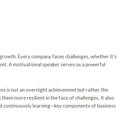
 growth. Every company faces challenges, whether it’s
ent. A motivational speaker serves as a powerful
ss is not an overnight achievement but rather the
them more resilient in the face of challenges. It also
nd continuously learning—key components of business