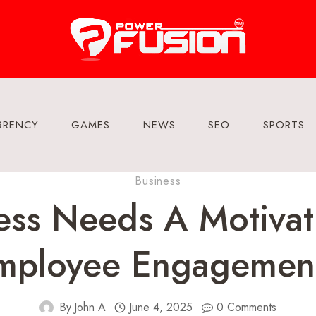
RRENCY
GAMES
NEWS
SEO
SPORTS
Business
ss Needs A Motivat
mployee Engagemen
By
John A
June 4, 2025
0 Comments