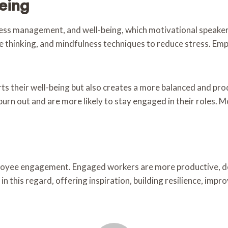
eing
ss management, and well-being, which motivational speake
ve thinking, and mindfulness techniques to reduce stress. Em
rts their well-being but also creates a more balanced and p
 burn out and are more likely to stay engaged in their roles.
employee engagement. Engaged workers are more productive, d
in this regard, offering inspiration, building resilience, im