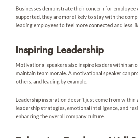
Businesses demonstrate their concern for employee we
supported, they are more likely to stay with the compa
leading employees to feel more connected and less lik
Inspiring Leadership
Motivational speakers also inspire leaders within an o
maintain team morale. A motivational speaker can pro
others, and leading by example.
Leadership inspiration doesn’t just come from within a
leadership strategies, emotional intelligence, and r
enhancing the overall company culture.