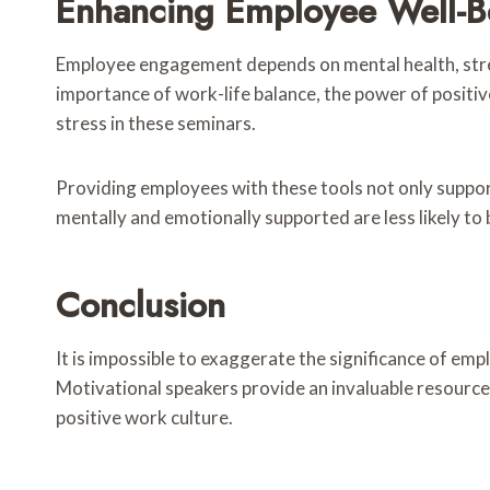
Enhancing Employee Well-B
Employee engagement depends on mental health, stre
importance of work-life balance, the power of positi
stress in these seminars.
Providing employees with these tools not only suppo
mentally and emotionally supported are less likely to
Conclusion
It is impossible to exaggerate the significance of 
Motivational speakers provide an invaluable resource 
positive work culture.