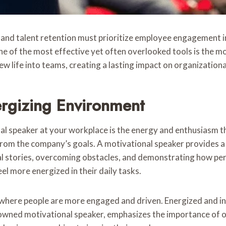
 and talent retention must prioritize employee engagement 
 of the most effective yet often overlooked tools is the mo
new life into teams, creating a lasting impact on organizationa
ergizing Environment
nal speaker at your workplace is the energy and enthusiasm
m the company’s goals. A motivational speaker provides a 
al stories, overcoming obstacles, and demonstrating how per
el more energized in their daily tasks.
where people are more engaged and driven. Energized and in
nowned motivational speaker, emphasizes the importance of 