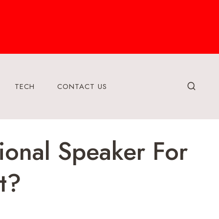
TECH
CONTACT US
ional Speaker For
t?