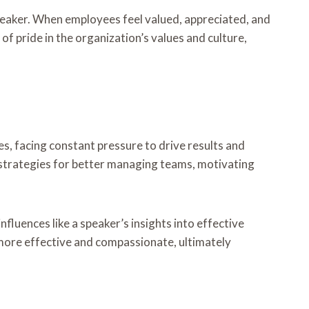
peaker. When employees feel valued, appreciated, and
of pride in the organization’s values and culture,
les, facing constant pressure to drive results and
 strategies for better managing teams, motivating
fluences like a speaker’s insights into effective
 more effective and compassionate, ultimately