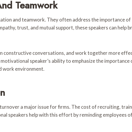
And Teamwork
ion and teamwork. They often address the importance of co
mpathy, trust, and mutual support, these speakers can hel
in constructive conversations, and work together more effecti
A motivational speaker’s ability to emphasize the importance
ed work environment.
on
over a major issue for firms. The cost of recruiting, trai
tional speakers help with this effort by reminding employees