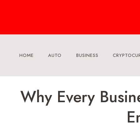
Skip
to
content
HOME
AUTO
BUSINESS
CRYPTOCU
Why Every Busine
E