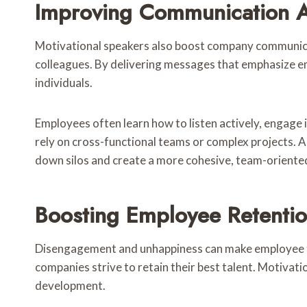
Improving Communication 
Motivational speakers also boost company communicat
colleagues. By delivering messages that emphasize e
individuals.
Employees often learn how to listen actively, engage 
rely on cross-functional teams or complex projects. 
down silos and create a more cohesive, team-orient
Boosting Employee Retenti
Disengagement and unhappiness can make employee turn
companies strive to retain their best talent. Motiva
development.