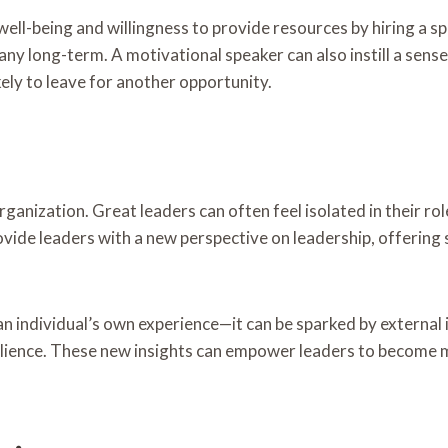
ll-being and willingness to provide resources by hiring a s
ny long-term. A motivational speaker can also instill a sense 
ely to leave for another opportunity.
rganization. Great leaders can often feel isolated in their ro
vide leaders with a new perspective on leadership, offering
n individual’s own experience—it can be sparked by external in
esilience. These new insights can empower leaders to become