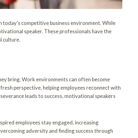
in today’s competitive business environment. While
tivational speaker. These professionals have the
l culture.
 they bring. Work environments can often become
fresh perspective, helping employees reconnect with
severance leads to success, motivational speakers
spired employees stay engaged, increasing
overcoming adversity and finding success through