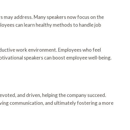
rs may address. Many speakers now focus on the
ployees can learn healthy methods to handle job
roductive work environment. Employees who feel
 Motivational speakers can boost employee well-being.
evoted, and driven, helping the company succeed.
proving communication, and ultimately fostering a more