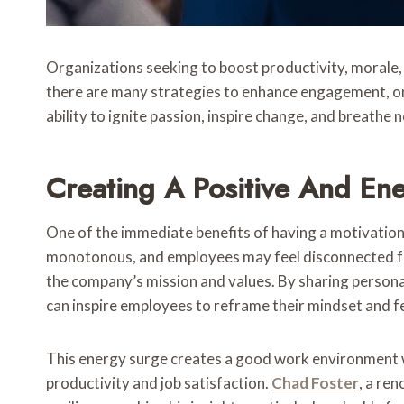
Organizations seeking to boost productivity, morale,
there are many strategies to enhance engagement, one
ability to ignite passion, inspire change, and breathe 
Creating A Positive And En
One of the immediate benefits of having a motivatio
monotonous, and employees may feel disconnected fro
the company’s mission and values. By sharing person
can inspire employees to reframe their mindset and fe
This energy surge creates a good work environment 
productivity and job satisfaction.
Chad Foster
, a re