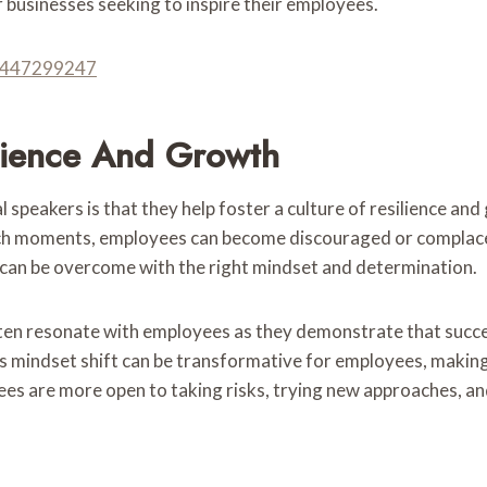
or businesses seeking to inspire their employees.
 8447299247
ilience And Growth
peakers is that they help foster a culture of resilience and
In such moments, employees can become discouraged or complac
d can be overcome with the right mindset and determination.
ten resonate with employees as they demonstrate that succe
is mindset shift can be transformative for employees, making 
es are more open to taking risks, trying new approaches, a