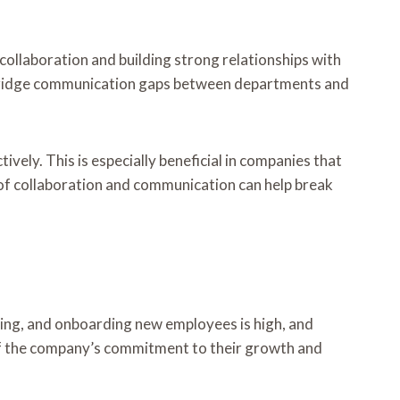
llaboration and building strong relationships with
p bridge communication gaps between departments and
vely. This is especially beneficial in companies that
 of collaboration and communication can help break
ning, and onboarding new employees is high, and
 of the company’s commitment to their growth and